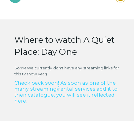
Where to watch A Quiet
Place: Day One
Sorry! We currently don't have any streaming links for
this tv show yet :(
Check back soon! As soon as one of the
many streaming/rental services add it to
their catalogue, you will see it reflected
here.