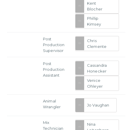
Kent
Blocher
Phillip
Kimsey
Post
Chris
Production
Clemente
Supervisor
Post
Cassandra
Production
Honecker
Assistant
Venice
Ohleyer
Animal
Jo Vaughan
Wrangler
Mix
Nina
Technician
Leitenberg