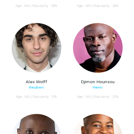
Age : N/A | Popularity : 26%
Age : N/A | Popularity : 26%
Alex Wolff
Djimon Hounsou
Reuben
Henri
Age : N/A | Popularity : 10%
Age : N/A | Popularity : 20%