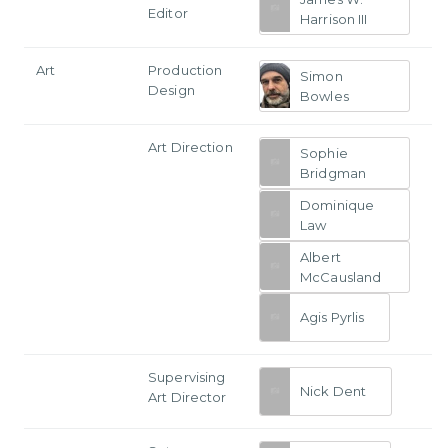
Editor
Harrison III
Art
Production
Simon
Design
Bowles
Art Direction
Sophie
Bridgman
Dominique
Law
Albert
McCausland
Agis Pyrlis
Supervising
Nick Dent
Art Director