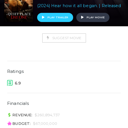
(2024) Hear how it all began. | Released
PLAY TRAILER
PLAY MOVIE
SUGGEST MOVIE
Ratings
6.9
Financials
REVENUE:
$260,894,737
BUDGET:
$67,000,000