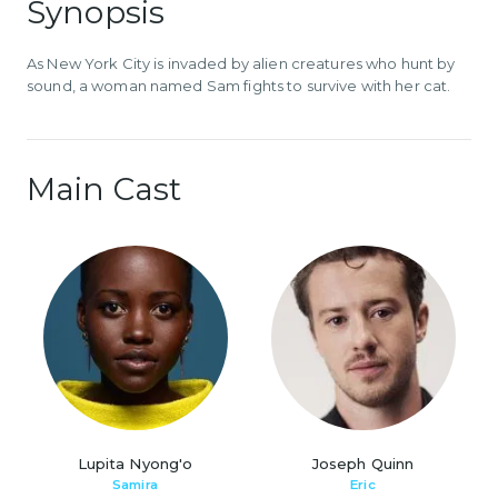
Synopsis
As New York City is invaded by alien creatures who hunt by
sound, a woman named Sam fights to survive with her cat.
Main Cast
Lupita Nyong'o
Joseph Quinn
Samira
Eric