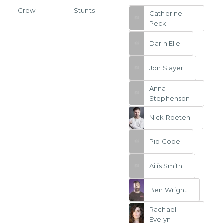
Crew
Stunts
Catherine
Peck
Darin Elie
Jon Slayer
Anna
Stephenson
Nick Roeten
Pip Cope
Ailís Smith
Ben Wright
Rachael
Evelyn