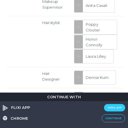
Makeup
Anita Casali
Supervisor
Hairstylist
Poppy
Clouter
Honor
Connolly
Laura Lilley
Hair
Denise Kum
Designer
Makeup
CONTINUE WITH
Denise Kum
Designer
FLIXI APP
OPEN APP
Assistant
Sheara
CHROME
CONTINUE
Costume
Abrahams
Designer