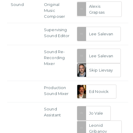
Sound
Original
Alexis
Music
Grapsas
Composer
Supervising
Lee Salevan
Sound Editor
Sound Re-
Lee Salevan
Recording
Mixer
Skip Lievsay
Production
Ed Novick
Sound Mixer
Sound
Jo Vale
Assistant
Leonid
Gribanov