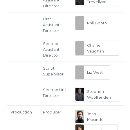
Trevellyan
Director
First
Phil Booth
Assistant
Director
Second
Charlie
Assistant
Vaughan
Director
Script
Liz West
Supervisor
Second Unit
Stephen
Director
Woolfenden
Production
Producer
John
Krasinski