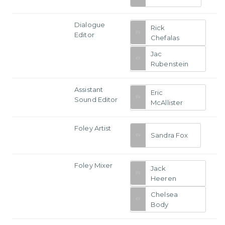
Dialogue
Rick
Editor
Chefalas
Jac
Rubenstein
Assistant
Eric
Sound Editor
McAllister
Foley Artist
Sandra Fox
Foley Mixer
Jack
Heeren
Chelsea
Body