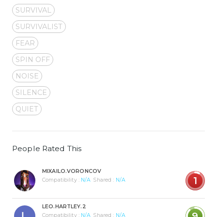
SURVIVAL
SURVIVALIST
FEAR
SPIN OFF
NOISE
SILENCE
QUIET
People Rated This
MIXAILO.VORONCOV
1
Compatibility :
N/A
Shared :
N/A
LEO.HARTLEY.2
9
Compatibility :
N/A
Shared :
N/A