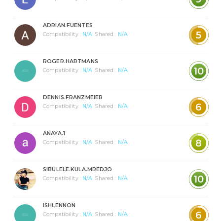
ADRIAN.FUENTES
5
Compatibility :
N/A
Shared :
N/A
ROGER.HARTMANS
10
Compatibility :
N/A
Shared :
N/A
DENNIS.FRANZMEIER
6
Compatibility :
N/A
Shared :
N/A
ANAYA.1
8
Compatibility :
N/A
Shared :
N/A
SIBULELE.KULA.MREDJO
10
Compatibility :
N/A
Shared :
N/A
ISHLENNON
6
Compatibility :
N/A
Shared :
N/A