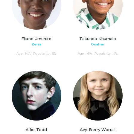
Eliane Umuhire
Takunda Khumalo
Zena
Osahar
Age : N/A | Popularity : 5%
Age : N/A | Popularity : 4%
Alfie Todd
Avy-Berry Worrall