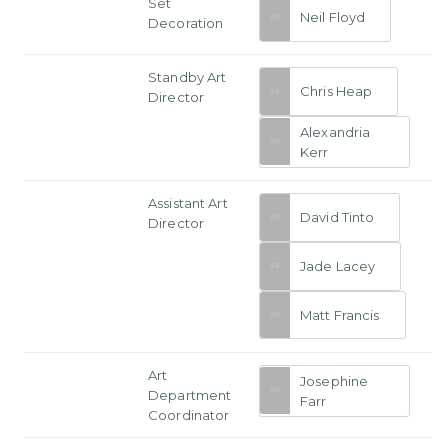
Set
Neil Floyd
Decoration
Standby Art
Chris Heap
Director
Alexandria
Kerr
Assistant Art
David Tinto
Director
Jade Lacey
Matt Francis
Art
Josephine
Department
Farr
Coordinator