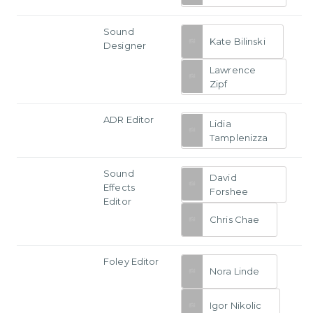
Sound
Kate Bilinski
Designer
Lawrence
Zipf
ADR Editor
Lidia
Tamplenizza
Sound
David
Effects
Forshee
Editor
Chris Chae
Foley Editor
Nora Linde
Igor Nikolic