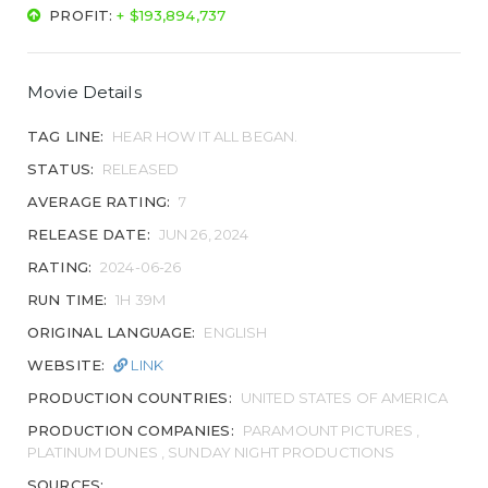
PROFIT:
+ $193,894,737
Movie Details
TAG LINE:
HEAR HOW IT ALL BEGAN.
STATUS:
RELEASED
AVERAGE RATING:
7
RELEASE DATE:
JUN 26, 2024
RATING:
2024-06-26
RUN TIME:
1H 39M
ORIGINAL LANGUAGE:
ENGLISH
WEBSITE:
LINK
PRODUCTION COUNTRIES:
UNITED STATES OF AMERICA
PRODUCTION COMPANIES:
PARAMOUNT PICTURES ,
PLATINUM DUNES , SUNDAY NIGHT PRODUCTIONS
SOURCES: