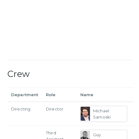
Crew
Department
Role
Name
Directing
Director
Michael
Sarnoski
Third
Guy
Assistant