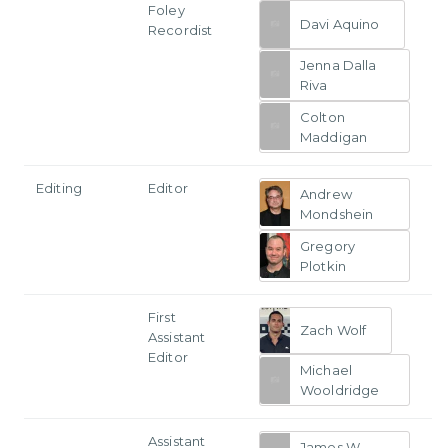
Foley
Davi Aquino
Recordist
Jenna Dalla
Riva
Colton
Maddigan
Editing
Editor
Andrew
Mondshein
Gregory
Plotkin
First
Zach Wolf
Assistant
Editor
Michael
Wooldridge
Assistant
James W.