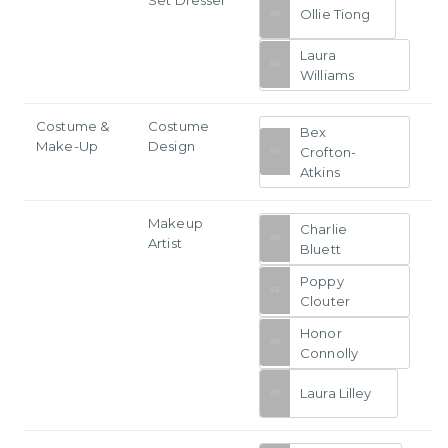
Ollie Tiong
Laura
Williams
Costume &
Costume
Bex
Make-Up
Design
Crofton-
Atkins
Makeup
Charlie
Artist
Bluett
Poppy
Clouter
Honor
Connolly
Laura Lilley