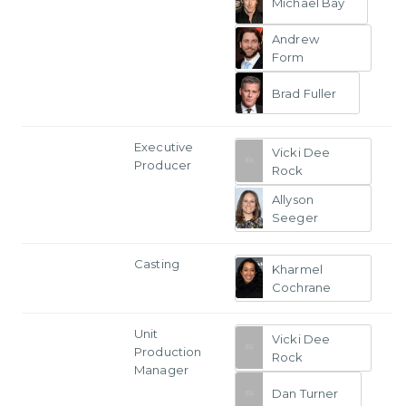
Michael Bay
Andrew
Form
Brad Fuller
Executive
Vicki Dee
Producer
Rock
Allyson
Seeger
Casting
Kharmel
Cochrane
Unit
Vicki Dee
Production
Rock
Manager
Dan Turner