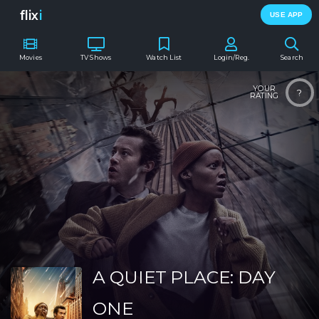
flix
i
USE APP
Movies
TV Shows
Watch List
Login/Reg.
Search
YOUR
?
RATING
A QUIET PLACE: DAY
ONE