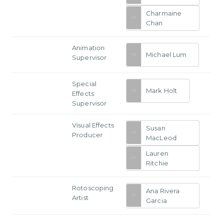
Charmaine
Chan
Animation
Michael Lum
Supervisor
Special
Mark Holt
Effects
Supervisor
Visual Effects
Susan
Producer
MacLeod
Lauren
Ritchie
Rotoscoping
Ana Rivera
Artist
Garcia