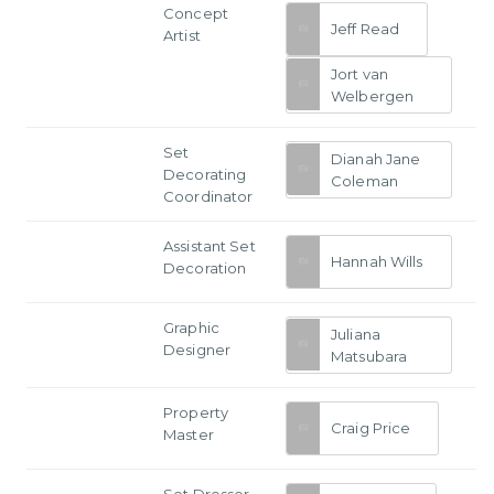
Concept
Jeff Read
Artist
Jort van
Welbergen
Set
Dianah Jane
Decorating
Coleman
Coordinator
Assistant Set
Hannah Wills
Decoration
Graphic
Juliana
Designer
Matsubara
Property
Craig Price
Master
Set Dresser