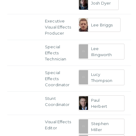
Josh Dyer
Executive
Lee Briggs
Visual Effects
Producer
Special
Lee
Effects
Illingworth
Technician
Special
Lucy
Effects
Thompson
Coordinator
Stunt
Paul
Coordinator
Herbert
Visual Effects
Stephen
Editor
Miller