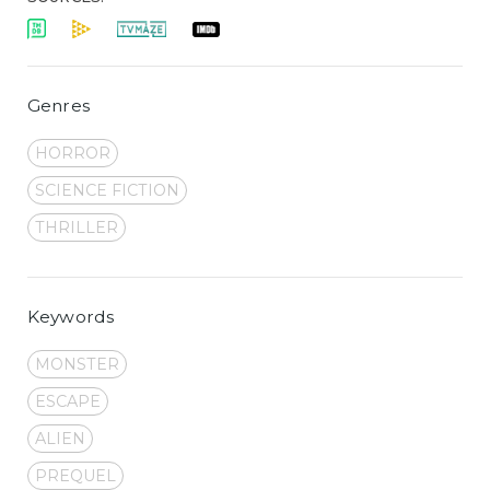
Genres
HORROR
SCIENCE FICTION
THRILLER
Keywords
MONSTER
ESCAPE
ALIEN
PREQUEL