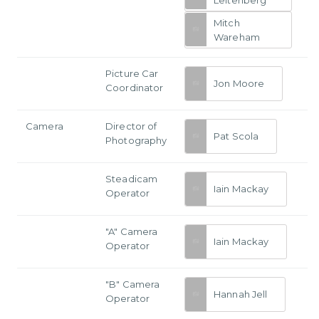
Mitch
Wareham
Picture Car
Jon Moore
Coordinator
Camera
Director of
Pat Scola
Photography
Steadicam
Iain Mackay
Operator
"A" Camera
Iain Mackay
Operator
"B" Camera
Hannah Jell
Operator