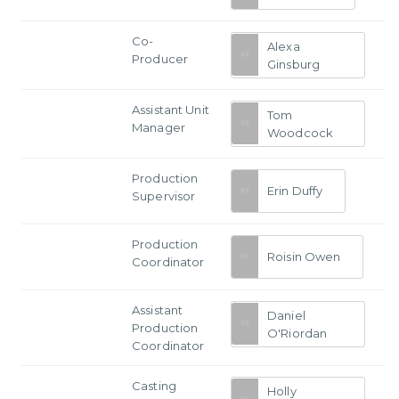
Co-
Alexa
Producer
Ginsburg
Assistant Unit
Tom
Manager
Woodcock
Production
Erin Duffy
Supervisor
Production
Roisin Owen
Coordinator
Assistant
Daniel
Production
O'Riordan
Coordinator
Casting
Holly