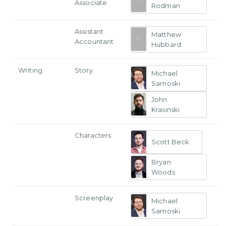
Associate
Rodman
Assistant
Matthew
Accountant
Hubbard
Writing
Story
Michael
Sarnoski
John
Krasinski
Characters
Scott Beck
Bryan
Woods
Screenplay
Michael
Sarnoski