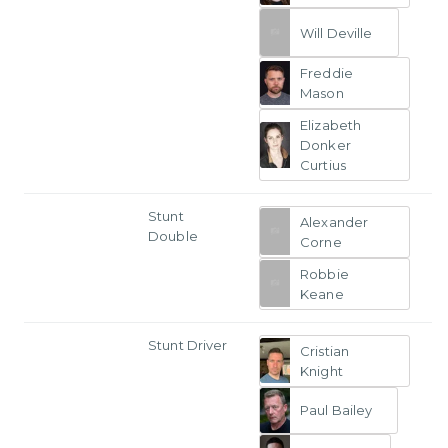
Will Deville
Freddie
Mason
Elizabeth
Donker
Curtius
Stunt
Alexander
Double
Corne
Robbie
Keane
Stunt Driver
Cristian
Knight
Paul Bailey