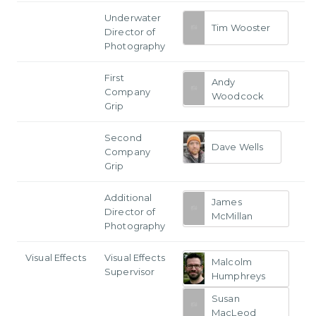
Underwater
Tim Wooster
Director of
Photography
First
Andy
Company
Woodcock
Grip
Second
Dave Wells
Company
Grip
Additional
James
Director of
McMillan
Photography
Visual Effects
Visual Effects
Malcolm
Supervisor
Humphreys
Susan
MacLeod