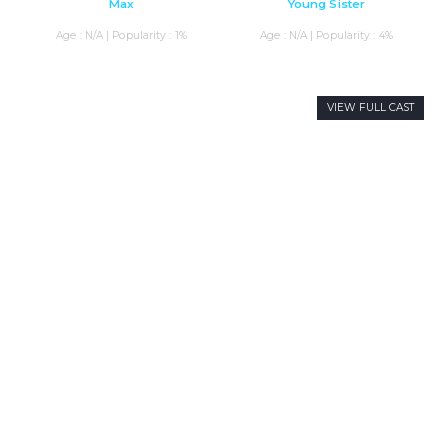
Max
Young Sister
Age : N/A | Popularity : 1%
Age : N/A | Popularity : 4%
VIEW FULL CAST