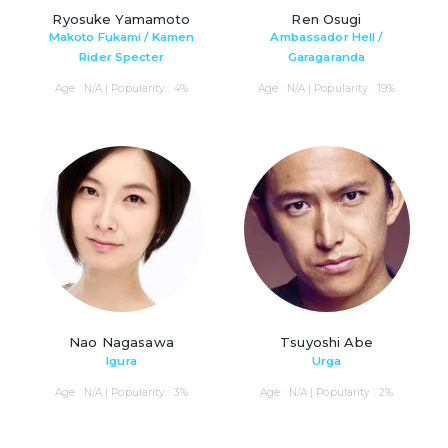
Ryosuke Yamamoto
Ren Osugi
Makoto Fukami / Kamen
Ambassador Hell /
Rider Specter
Garagaranda
Age : N/A | Popularity : 4%
Age : N/A | Popularity : 19%
Nao Nagasawa
Tsuyoshi Abe
Igura
Urga
Age : N/A | Popularity : 3%
Age : N/A | Popularity : 2%