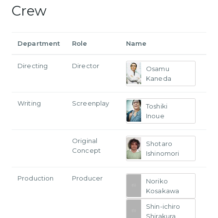
Crew
Department
Role
Name
Directing
Director
Osamu
Kaneda
Writing
Screenplay
Toshiki
Inoue
Original
Shotaro
Concept
Ishinomori
Production
Producer
Noriko
Kosakawa
Shin-ichiro
Shirakura