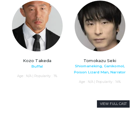
Kozo Takeda
Tomokazu Seki
Shiomaneking, Ganikomol,
Buffal
Poison Lizard Man, Narrator
Age : N/A | Popularity : 1%
Age : N/A | Popularity : 14%
VIEW FULL CAST