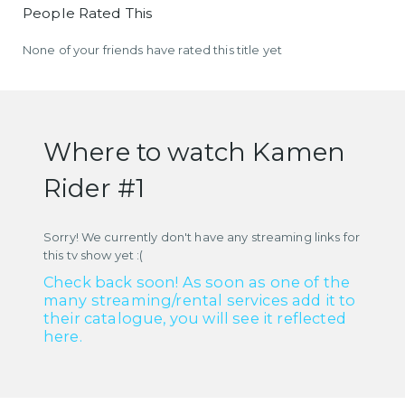
People Rated This
None of your friends have rated this title yet
Where to watch Kamen
Rider #1
Sorry! We currently don't have any streaming links for
this tv show yet :(
Check back soon! As soon as one of the
many streaming/rental services add it to
their catalogue, you will see it reflected
here.