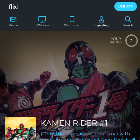
flix
i
USE APP
Movies
TV Shows
Watch List
Login/Reg.
Search
YOUR
?
RATING
KAMEN RIDER #1
(2016) The origin is the apex. Roar with