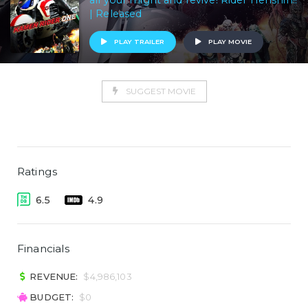
all your might and revive! Rider Henshin!!
| Released
PLAY TRAILER
PLAY MOVIE
SUGGEST MOVIE
Ratings
6.5
4.9
Financials
REVENUE:
$4,986,103
BUDGET:
$0