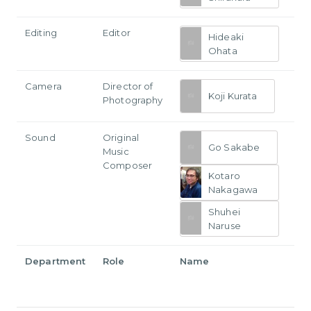
Editing
Editor
Hideaki
Ohata
Camera
Director of
Koji Kurata
Photography
Sound
Original
Go Sakabe
Music
Composer
Kotaro
Nakagawa
Shuhei
Naruse
Department
Role
Name