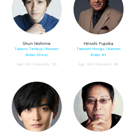
Shun Nishime
Hiroshi Fujioka
Takeru Tenkuji / Kamen
Takeshi Hongo / Kamen
Rider Ghost
Rider #1
Age : N/A | Popularity : 3%
Age : N/A | Popularity : 8%