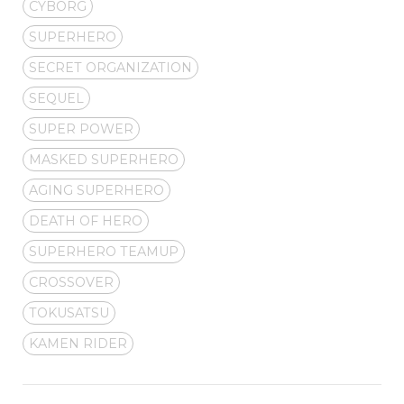
CYBORG
SUPERHERO
SECRET ORGANIZATION
SEQUEL
SUPER POWER
MASKED SUPERHERO
AGING SUPERHERO
DEATH OF HERO
SUPERHERO TEAMUP
CROSSOVER
TOKUSATSU
KAMEN RIDER