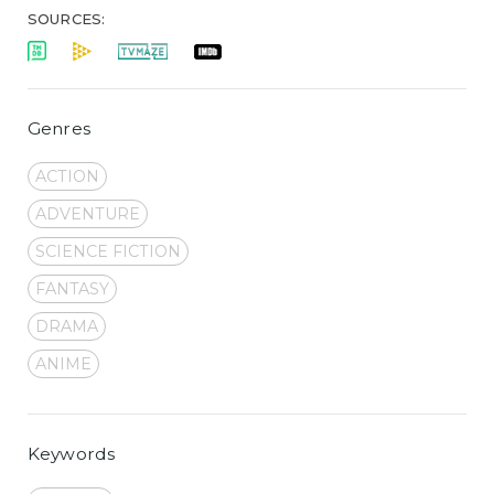
SOURCES:
Genres
ACTION
ADVENTURE
SCIENCE FICTION
FANTASY
DRAMA
ANIME
Keywords