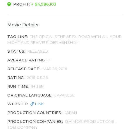
PROFIT:
+ $4,986,103
Movie Details
TAG LINE:
THE ORIGIN IS THE APEX. ROAR WITH ALL YOUR
MIGHT AND REVIVE! RIDER HENSHIN!!
STATUS:
RELEASED
AVERAGE RATING:
7
RELEASE DATE:
MAR 26, 2016
RATING:
2016-03-26
RUN TIME:
1H 36M
ORIGINAL LANGUAGE:
JAPANESE
WEBSITE:
LINK
PRODUCTION COUNTRIES:
JAPAN
PRODUCTION COMPANIES:
ISHIMORI PRODUCTIONS ,
TOEI COMPANY