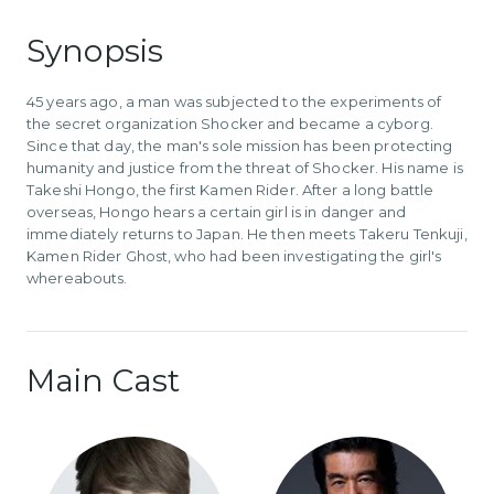
Synopsis
45 years ago, a man was subjected to the experiments of
the secret organization Shocker and became a cyborg.
Since that day, the man's sole mission has been protecting
humanity and justice from the threat of Shocker. His name is
Takeshi Hongo, the first Kamen Rider. After a long battle
overseas, Hongo hears a certain girl is in danger and
immediately returns to Japan. He then meets Takeru Tenkuji,
Kamen Rider Ghost, who had been investigating the girl's
whereabouts.
Main Cast