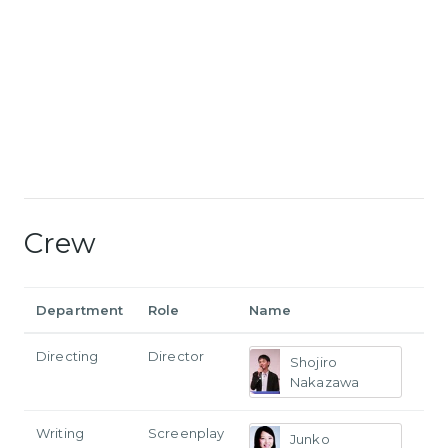
Crew
Department
Role
Name
Directing
Director
Shojiro
Nakazawa
Writing
Screenplay
Junko