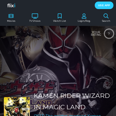
flix
i
USE APP
Movies
TV Shows
Watch List
Login/Reg.
Search
YOUR
?
RATING
KAMEN RIDER WIZARD
IN MAGIC LAND