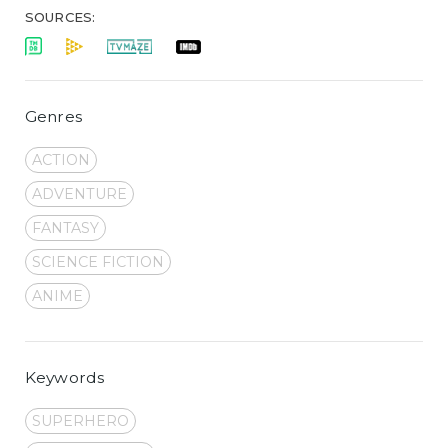
SOURCES:
Genres
ACTION
ADVENTURE
FANTASY
SCIENCE FICTION
ANIME
Keywords
SUPERHERO