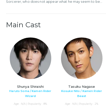
Sorcerer, who does not appear what he may seem to be...
Main Cast
Shunya Shiraishi
Tasuku Nagase
Haruto Soma / Kamen Rider
Kosuke Nito / Kamen Rider
Wizard
Beast
Age : N/A | Popularity : 8%
Age : N/A | Popularity : 2%