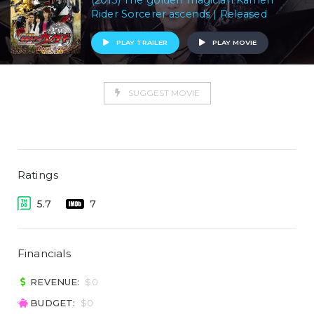
(2013) The golden magician Kamen
Rider Sorcerer ascends | Released
PLAY TRAILER
PLAY MOVIE
SUGGEST MOVIE
Ratings
5.7
7
Financials
REVENUE:
$0
BUDGET:
$0