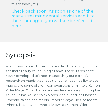
this tv show yet :(
Check back soon! As soon as one of the
many streaming/rental services add it to
their catalogue, you will see it reflected
here.
Synopsis
A rainbow-colored tornado takes Haruto and Koyomi to an
alternate reality called "Magic Land". There, its residents
never developed science. Instead they put extensive
research on magic. As a result, anyone has an ability to use
magic, and some of them can even transform into a Kamen
Rider Mage. When Haruto arrives, he meets a young orphan
called Shiina. As Haruto explores Magic Land, he finds the
Emerald Palace and meets Emperor Maya. He also meets
Prime Minister Orma, who is known as Kamen Rider