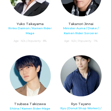
Yuko Takayama
Takanori Jinnai
Rinko Daimon / Kamen Rider
Minister Auma / Drake /
Mage
Kamen Rider Sorcerer
Age : N/A | Popularity : 8%
Age : N/A | Popularity : 11%
Tsubasa Takizawa
Ryo Tayano
Ryu (Donut Shop Worker) /
Shiina / Kamen Rider Mage