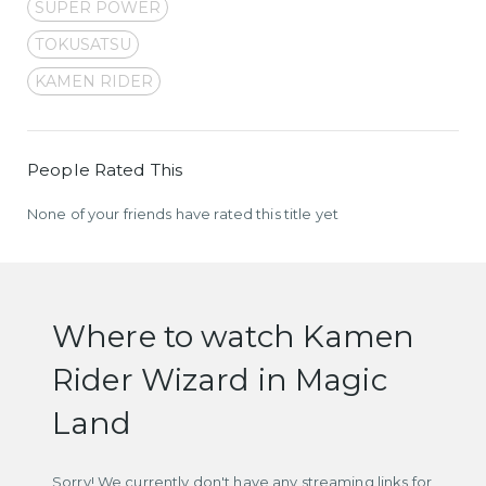
SUPER POWER
TOKUSATSU
KAMEN RIDER
People Rated This
None of your friends have rated this title yet
Where to watch Kamen
Rider Wizard in Magic
Land
Sorry! We currently don't have any streaming links for