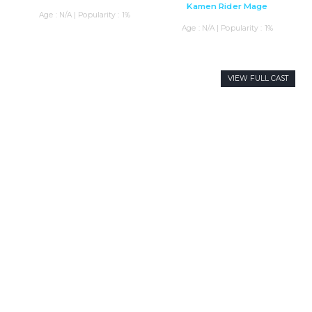
Kamen Rider Mage
Age : N/A | Popularity : 1%
Age : N/A | Popularity : 1%
VIEW FULL CAST