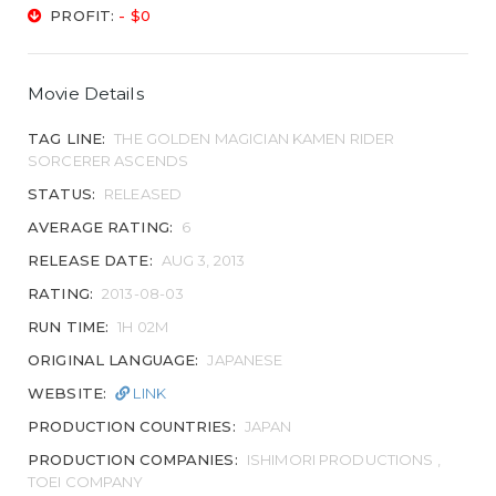
PROFIT:
- $0
Movie Details
TAG LINE:
THE GOLDEN MAGICIAN KAMEN RIDER
SORCERER ASCENDS
STATUS:
RELEASED
AVERAGE RATING:
6
RELEASE DATE:
AUG 3, 2013
RATING:
2013-08-03
RUN TIME:
1H 02M
ORIGINAL LANGUAGE:
JAPANESE
WEBSITE:
LINK
PRODUCTION COUNTRIES:
JAPAN
PRODUCTION COMPANIES:
ISHIMORI PRODUCTIONS ,
TOEI COMPANY