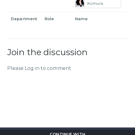
Komura
Department
Role
Name
Join the discussion
Please Log in to comment
CONTINUE WITH