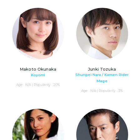
Makoto Okunaka
Junki Tozuka
Shunpei Nara / Kamen Rider
Koyomi
Mage
Age : N/A | Popularity : 20%
Age : N/A | Popularity : 3%