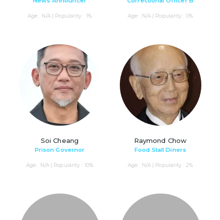
News Announcer
Correctional Officer B
Age : N/A | Popularity : 1%
Age : N/A | Popularity : 0%
Soi Cheang
Raymond Chow
Prison Governor
Food Stall Diners
Age : N/A | Popularity : 10%
Age : N/A | Popularity : 2%