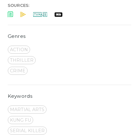
SOURCES:
Genres
ACTION
THRILLER
CRIME
Keywords
MARTIAL ARTS
KUNG FU
SERIAL KILLER