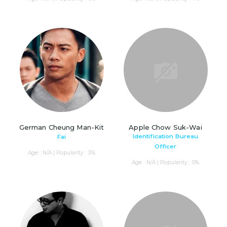
German Cheung Man-Kit
Apple Chow Suk-Wai
Identification Bureau
Fai
Officer
Age : N/A | Popularity : 3%
Age : N/A | Popularity : 0%