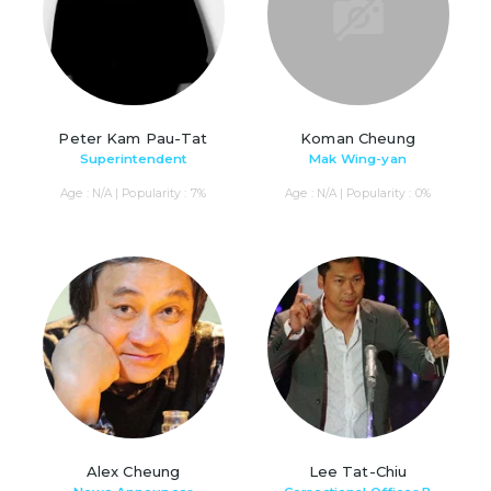
Peter Kam Pau-Tat
Koman Cheung
Superintendent
Mak Wing-yan
Age : N/A | Popularity : 7%
Age : N/A | Popularity : 0%
Alex Cheung
Lee Tat-Chiu