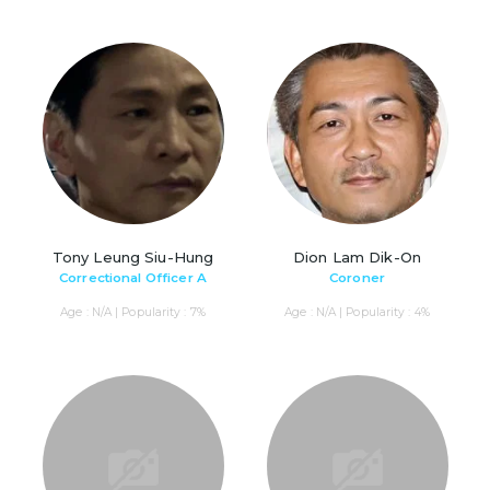
Tony Leung Siu-Hung
Dion Lam Dik-On
Correctional Officer A
Coroner
Age : N/A | Popularity : 7%
Age : N/A | Popularity : 4%