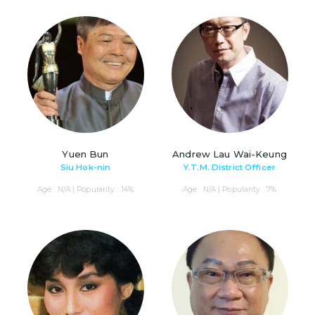
Yuen Bun
Andrew Lau Wai-Keung
Siu Hok-nin
Y.T.M. District Officer
Age : N/A | Popularity : 14%
Age : N/A | Popularity : 7%