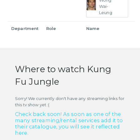
Wong
Wai-
Leung
Department
Role
Name
Where to watch Kung
Fu Jungle
Sorry! We currently don't have any streaming links for
this tv show yet :(
Check back soon! As soon as one of the
many streaming/rental services add it to
their catalogue, you will see it reflected
here.