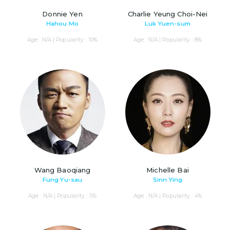
Donnie Yen
Charlie Yeung Choi-Nei
Hahou Mo
Luk Yuen-sum
Age : N/A | Popularity : 10%
Age : N/A | Popularity : 8%
Wang Baoqiang
Michelle Bai
Fung Yu-sau
Sinn Ying
Age : N/A | Popularity : 5%
Age : N/A | Popularity : 4%