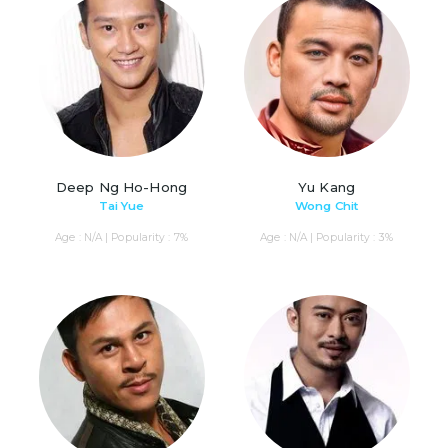
Deep Ng Ho-Hong
Yu Kang
Tai Yue
Wong Chit
Age : N/A | Popularity : 7%
Age : N/A | Popularity : 3%