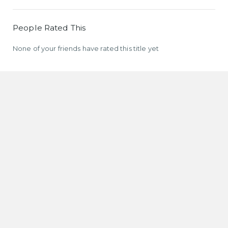
People Rated This
None of your friends have rated this title yet