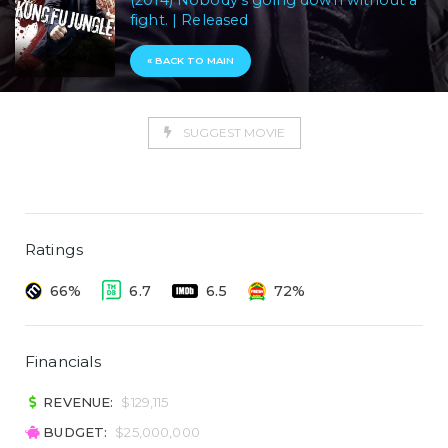
(2014) Nobody's going down without a
fight. | Released
« BACK TO MAIN
SUGGEST MOVIE
Ratings
66%
6.7
6.5
72%
Financials
REVENUE:
$129,115
BUDGET:
$25,000,000