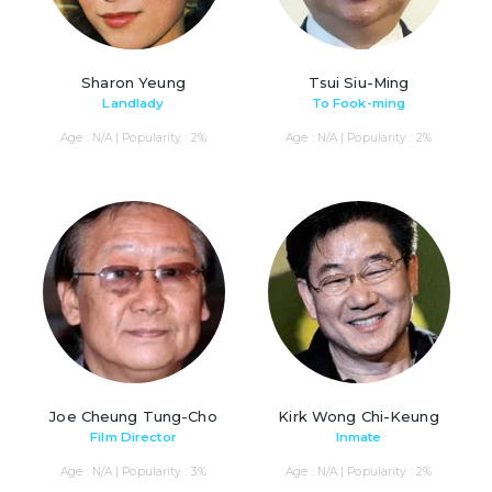
Sharon Yeung
Tsui Siu-Ming
Landlady
To Fook-ming
Age : N/A | Popularity : 2%
Age : N/A | Popularity : 2%
Joe Cheung Tung-Cho
Kirk Wong Chi-Keung
Film Director
Inmate
Age : N/A | Popularity : 3%
Age : N/A | Popularity : 2%