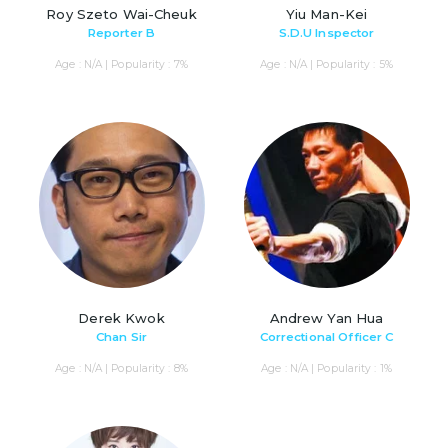
Roy Szeto Wai-Cheuk
Yiu Man-Kei
Reporter B
S.D.U Inspector
Age : N/A | Popularity : 7%
Age : N/A | Popularity : 5%
Derek Kwok
Andrew Yan Hua
Chan Sir
Correctional Officer C
Age : N/A | Popularity : 8%
Age : N/A | Popularity : 1%