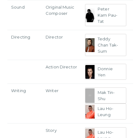
Sound
Original Music
Peter
Composer
Kam Pau-
Tat
Directing
Director
Teddy
Chan Tak-
Sum
Action Director
Donnie
Yen
Writing
Writer
Mak Tin-
Shu
Lau Ho-
Leung
Story
Lau Ho-