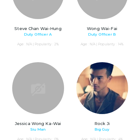
Steve Chan Wai-Hung
Wong Wai-Fai
Duty Officer A
Duty Officer B
Age : N/A | Popularity : 2%
Age : N/A | Popularity : 14%
Jessica Wong Ka-Wai
Rock Ji
Siu Man
Big Guy
Age : N/A | Popularity : 0%
Age : N/A | Popularity : 4%