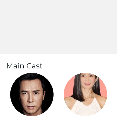
Main Cast