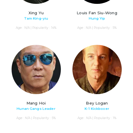
Xing Yu
Louis Fan Siu-Wong
Tam King-yiu
Hung Yip
Age : N/A | Popularity : 14%
Age : N/A | Popularity : 5%
Mang Hoi
Bey Logan
Hunan Gangs Leader
K-1 Kickboxer
Age : N/A | Popularity : 5%
Age : N/A | Popularity : 1%