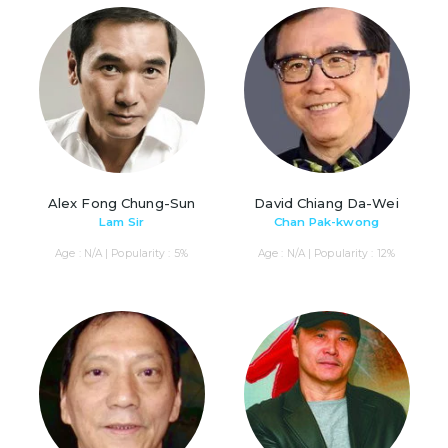
Alex Fong Chung-Sun
David Chiang Da-Wei
Lam Sir
Chan Pak-kwong
Age : N/A | Popularity : 5%
Age : N/A | Popularity : 12%