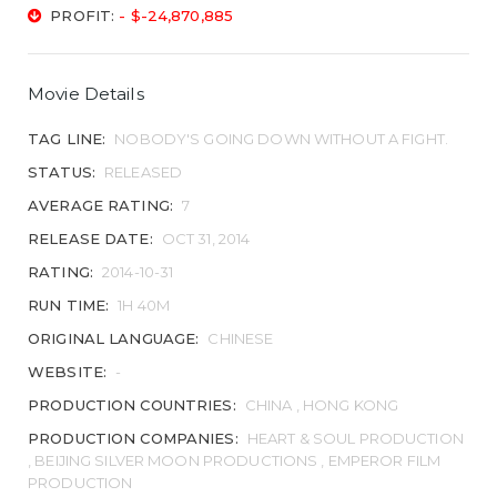
PROFIT:
- $-24,870,885
Movie Details
TAG LINE:
NOBODY'S GOING DOWN WITHOUT A FIGHT.
STATUS:
RELEASED
AVERAGE RATING:
7
RELEASE DATE:
OCT 31, 2014
RATING:
2014-10-31
RUN TIME:
1H 40M
ORIGINAL LANGUAGE:
CHINESE
WEBSITE:
-
PRODUCTION COUNTRIES:
CHINA , HONG KONG
PRODUCTION COMPANIES:
HEART & SOUL PRODUCTION
, BEIJING SILVER MOON PRODUCTIONS , EMPEROR FILM
PRODUCTION