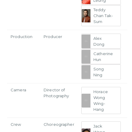
Leung
Teddy
Chan Tak-
Sum
Production
Producer
Alex
Dong
Catherine
Hun
Song
Ning
Camera
Director of
Horace
Photography
Wong
Wing-
Hang
Crew
Choreographer
Jack