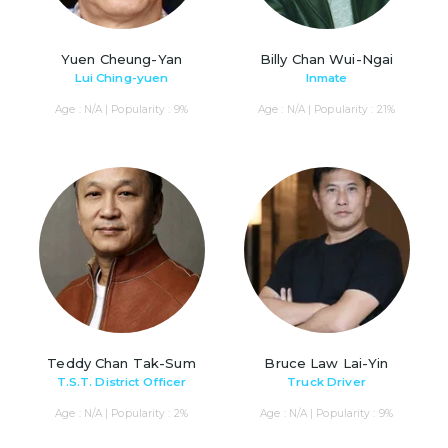
Yuen Cheung-Yan
Billy Chan Wui-Ngai
Lui Ching-yuen
Inmate
Age : N/A | Popularity : 9%
Age : N/A | Popularity : 21%
Teddy Chan Tak-Sum
Bruce Law Lai-Yin
T.S.T. District Officer
Truck Driver
Age : N/A | Popularity : 2%
Age : N/A | Popularity : 9%