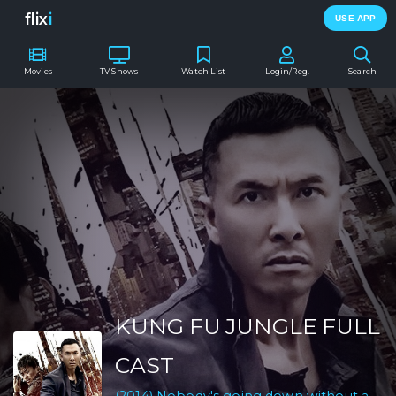
flix
i
USE APP
Movies
TV Shows
Watch List
Login/Reg.
Search
KUNG FU JUNGLE FULL
CAST