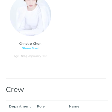
Christie Chen
Shum Suet
Age : N/A | Popularity : 0%
Crew
Department
Role
Name