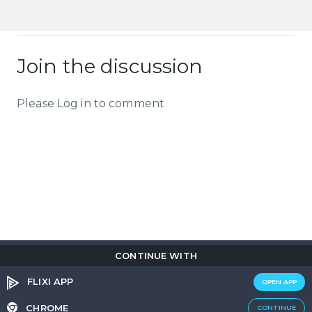
Join the discussion
Please Log in to comment
CONTINUE WITH
Copyright © 2026
Flix
i
.
All rights reserved.
Privacy Policy.
Terms & Conditions.
Cookie Policy.
FLIXI APP
OPEN APP
Entertainment
custom tailored to you
CHROME
CONTINUE