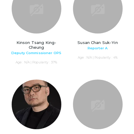
Kinson Tsang King-
Susan Chan Suk-Yin
Cheung
Reporter A
Deputy Commissioner OPS
Age : N/A | Popularity : 4%
Age : N/A | Popularity : 37%