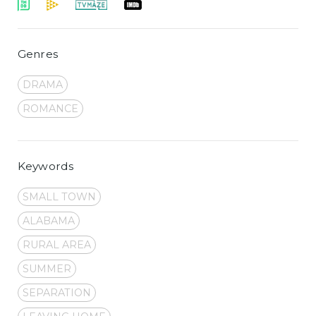
Genres
DRAMA
ROMANCE
Keywords
SMALL TOWN
ALABAMA
RURAL AREA
SUMMER
SEPARATION