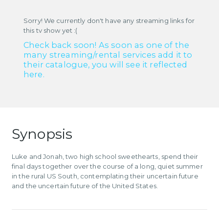
Sorry! We currently don't have any streaming links for
this tv show yet :(
Check back soon! As soon as one of the
many streaming/rental services add it to
their catalogue, you will see it reflected
here.
Synopsis
Luke and Jonah, two high school sweethearts, spend their
final days together over the course of a long, quiet summer
in the rural US South, contemplating their uncertain future
and the uncertain future of the United States.