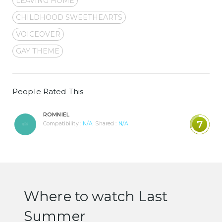
LEAVING HOME
CHILDHOOD SWEETHEARTS
VOICEOVER
GAY THEME
People Rated This
ROMNIEL
7
Compatibility :
N/A
Shared :
N/A
Where to watch Last
Summer