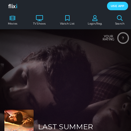
flix
i
USE APP
Movies
TV Shows
Watch List
Login/Reg.
Search
YOUR
?
RATING
LAST SUMMER