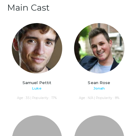
Main Cast
Samuel Pettit
Sean Rose
Luke
Jonah
Age : 35 | Popularity : 17%
Age : N/A | Popularity : 8%