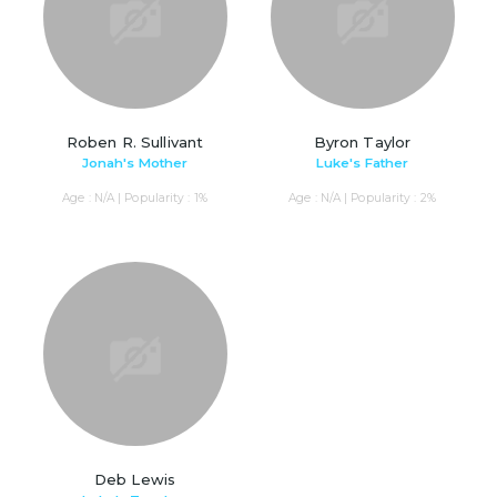
Roben R. Sullivant
Byron Taylor
Jonah's Mother
Luke's Father
Age : N/A | Popularity : 1%
Age : N/A | Popularity : 2%
Deb Lewis