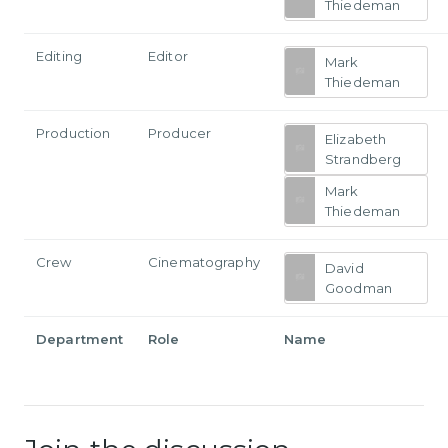
Thiedeman
Editing
Editor
Mark
Thiedeman
Production
Producer
Elizabeth
Strandberg
Mark
Thiedeman
Crew
Cinematography
David
Goodman
Department
Role
Name