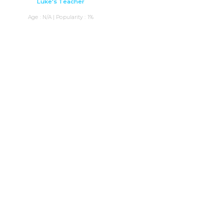
Luke's Teacher
Age : N/A | Popularity : 1%