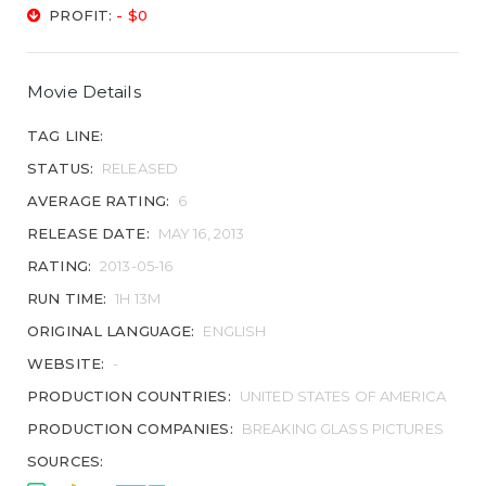
PROFIT:
- $0
Movie Details
TAG LINE:
STATUS:
RELEASED
AVERAGE RATING:
6
RELEASE DATE:
MAY 16, 2013
RATING:
2013-05-16
RUN TIME:
1H 13M
ORIGINAL LANGUAGE:
ENGLISH
WEBSITE:
-
PRODUCTION COUNTRIES:
UNITED STATES OF AMERICA
PRODUCTION COMPANIES:
BREAKING GLASS PICTURES
SOURCES: