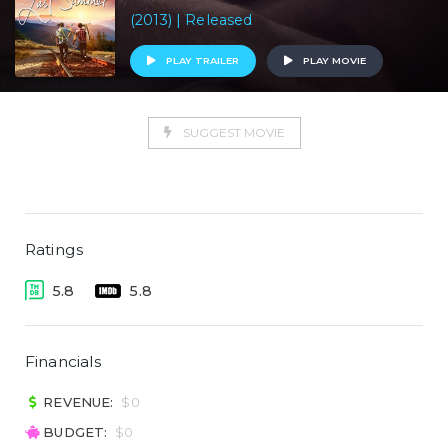
(2013) | Released
PLAY TRAILER
PLAY MOVIE
SUGGEST MOVIE
Ratings
5.8
5.8
Financials
REVENUE:
$0
BUDGET:
$0