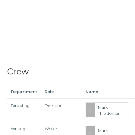
Crew
Department
Role
Name
Directing
Director
Mark
Thiedeman
Writing
Writer
Mark