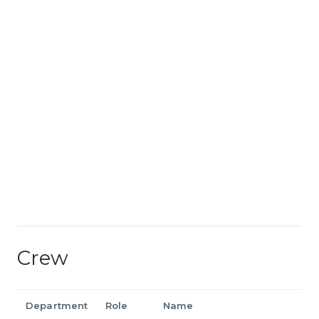
Crew
Department
Role
Name