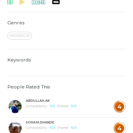
Genres
HORROR
Keywords
People Rated This
ABDULLAH.AK
4
Compatibility :
N/A
Shared :
N/A
SOHAM.DHANDE
4
Compatibility :
N/A
Shared :
N/A