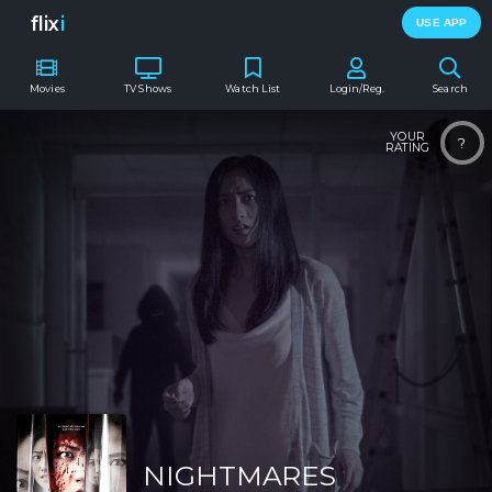
flix
i
USE APP
Movies
TV Shows
Watch List
Login/Reg.
Search
YOUR
?
RATING
NIGHTMARES