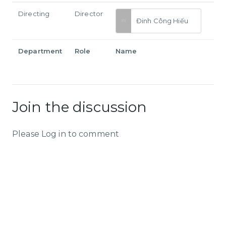
Directing
Director
Đinh Công Hiếu
Department
Role
Name
Join the discussion
Please Log in to comment