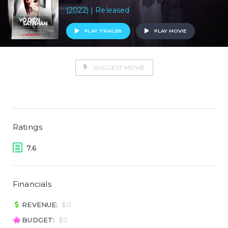
(2022) | Released
PLAY TRAILER
PLAY MOVIE
SUGGEST MOVIE
Ratings
7.6
Financials
REVENUE:
$0
BUDGET:
$0