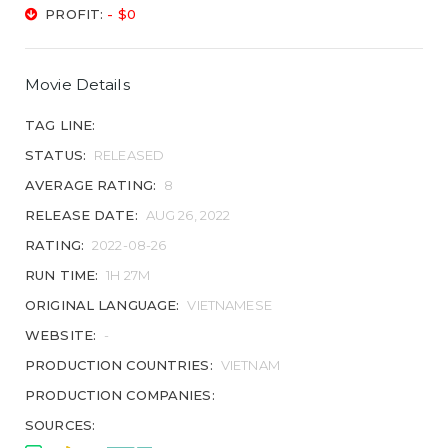
PROFIT:
- $0
Movie Details
TAG LINE:
STATUS:
RELEASED
AVERAGE RATING:
8
RELEASE DATE:
AUG 26, 2022
RATING:
2022-08-26
RUN TIME:
1H 27M
ORIGINAL LANGUAGE:
VIETNAMESE
WEBSITE:
-
PRODUCTION COUNTRIES:
VIETNAM
PRODUCTION COMPANIES:
SOURCES: