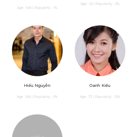
Age : 42 | Popularity : 4%
Age : N/A | Popularity : 1%
Hiếu Nguyễn
Oanh Kiều
Age : N/A | Popularity : 0%
Age : 37 | Popularity : 10%