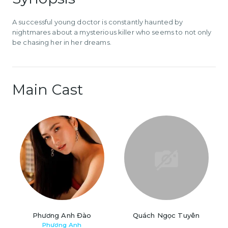
A successful young doctor is constantly haunted by
nightmares about a mysterious killer who seems to not only
be chasing her in her dreams.
Main Cast
Phương Anh Đào
Quách Ngọc Tuyên
Phương Anh