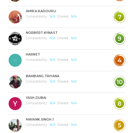
AMIRA.KADOURLI
7
Compatibility :
N/A
Shared :
N/A
NORBERT.KYNAST
9
Compatibility :
N/A
Shared :
N/A
HARNET
4
Compatibility :
N/A
Shared :
N/A
BAMBANG.TRIYANA
10
Compatibility :
N/A
Shared :
N/A
YASH.DUBAI
8
Compatibility :
N/A
Shared :
N/A
MAYANK.SINGH.1
5
Compatibility :
N/A
Shared :
N/A