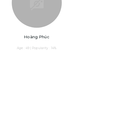
Hoàng Phúc
Age : 49 | Popularity : 14%