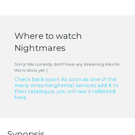
Where to watch
Nightmares
Sorry! We currently don't have any streaming links for
this tv show yet :(
Check back soon! As soon as one of the
many streaming/rental services add it to
their catalogue, you will see it reflected
here.
Synopsis