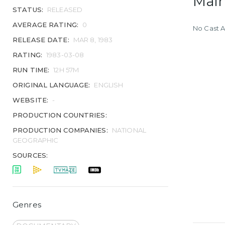
Main
STATUS:
RELEASED
AVERAGE RATING:
0
No Cast A
RELEASE DATE:
MAR 8, 1983
RATING:
1983-03-08
RUN TIME:
12H 57M
ORIGINAL LANGUAGE:
ENGLISH
WEBSITE:
-
PRODUCTION COUNTRIES:
PRODUCTION COMPANIES:
NATIONAL
GEOGRAPHIC
SOURCES:
Genres