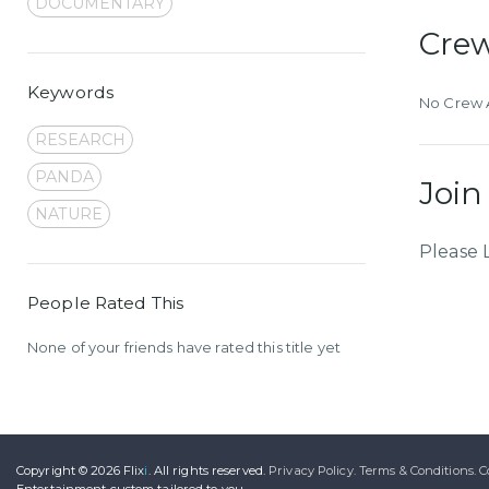
DOCUMENTARY
Cre
Keywords
No Crew A
RESEARCH
PANDA
Join
NATURE
Please 
People Rated This
None of your friends have rated this title yet
Copyright © 2026
Flix
i
.
All rights reserved.
Privacy Policy.
Terms & Conditions.
C