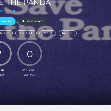
E THE PANDA
 Released
 TRAILER
PLAY MOVIE
NTARY
RESEARCH
PANDA
NATURE
?
0
UR
AVERAGE
ING
RATING