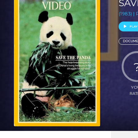
SAV
(1983) |
PLAY
DOCUME
YO
RAT