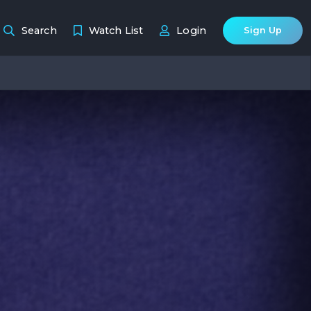
Search
Watch List
Login
Sign Up