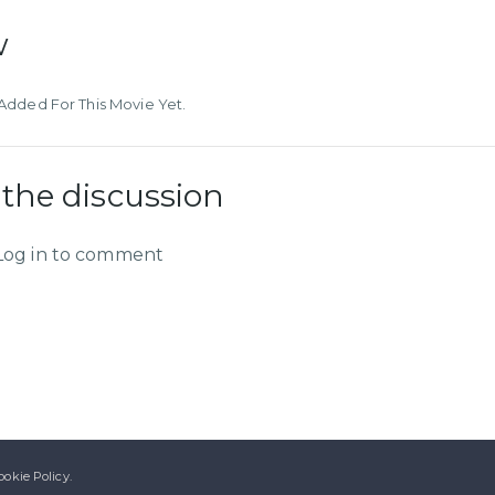
w
dded For This Movie Yet.
 the discussion
Log in to comment
ookie Policy.