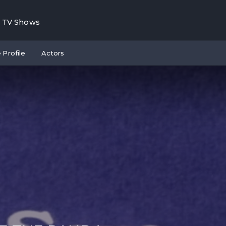
TV Shows
 Profile
Actors