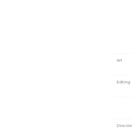
Art
Editing
Directi