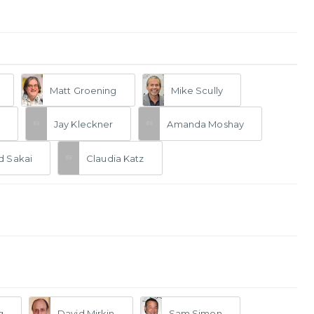
Matt Groening
Mike Scully
Jay Kleckner
Amanda Moshay
d Sakai
Claudia Katz
g
David Mirkin
Sam Simon