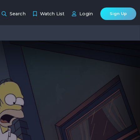
Search
Watch List
Login
Sign Up