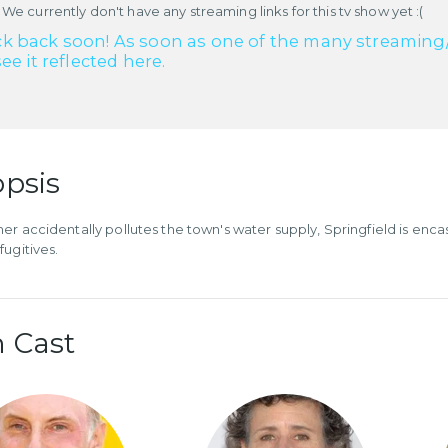
 We currently don't have any streaming links for this tv show yet :(
k back soon! As soon as one of the many streaming/re
see it reflected here.
psis
er accidentally pollutes the town's water supply, Springfield is en
fugitives.
 Cast