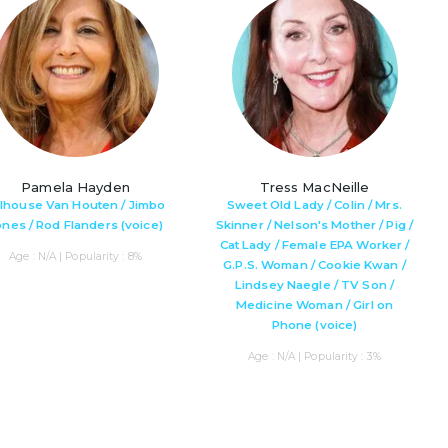
Pamela Hayden
Tress MacNeille
lhouse Van Houten / Jimbo
Sweet Old Lady / Colin / Mrs.
ones / Rod Flanders (voice)
Skinner / Nelson's Mother / Pig /
Cat Lady / Female EPA Worker /
Age : N/A | Popularity : 8%
G.P.S. Woman / Cookie Kwan /
Lindsey Naegle / TV Son /
Medicine Woman / Girl on
Phone (voice)
Age : N/A | Popularity : 3%