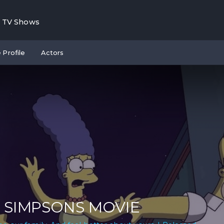
TV Shows
 Profile
Actors
 SIMPSONS MOVIE