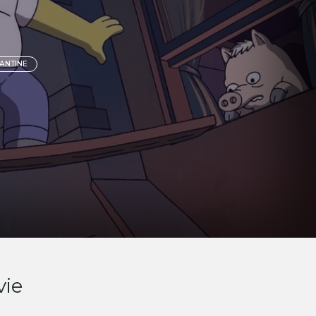
ANTINE
vie