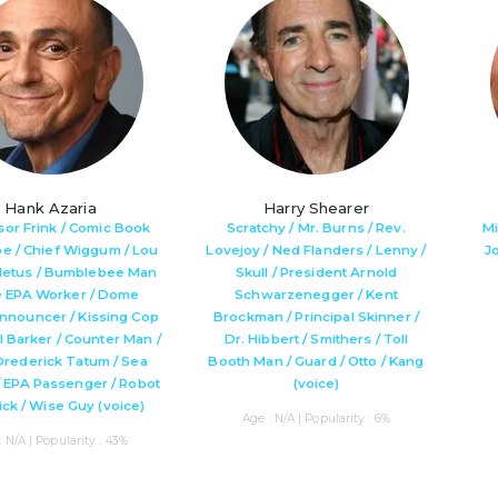
Hank Azaria
Harry Shearer
sor Frink / Comic Book
Scratchy / Mr. Burns / Rev.
Mi
oe / Chief Wiggum / Lou
Lovejoy / Ned Flanders / Lenny /
J
 Cletus / Bumblebee Man
Skull / President Arnold
e EPA Worker / Dome
Schwarzenegger / Kent
nnouncer / Kissing Cop
Brockman / Principal Skinner /
al Barker / Counter Man /
Dr. Hibbert / Smithers / Toll
Drederick Tatum / Sea
Booth Man / Guard / Otto / Kang
/ EPA Passenger / Robot
(voice)
Nick / Wise Guy (voice)
Age : N/A | Popularity : 6%
: N/A | Popularity : 43%