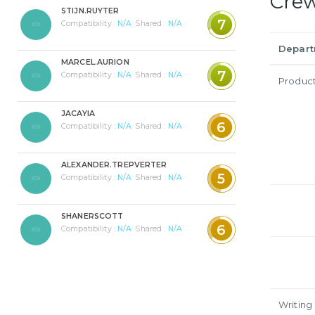
Cre
STIJN.RUYTER
7
Compatibility :
N/A
Shared :
N/A
Depar
MARCEL.AURION
7
Compatibility :
N/A
Shared :
N/A
Produc
JACAYIA
6
Compatibility :
N/A
Shared :
N/A
ALEXANDER.TREPVERTER
5
Compatibility :
N/A
Shared :
N/A
SHANERSCOTT
6
Compatibility :
N/A
Shared :
N/A
Writing