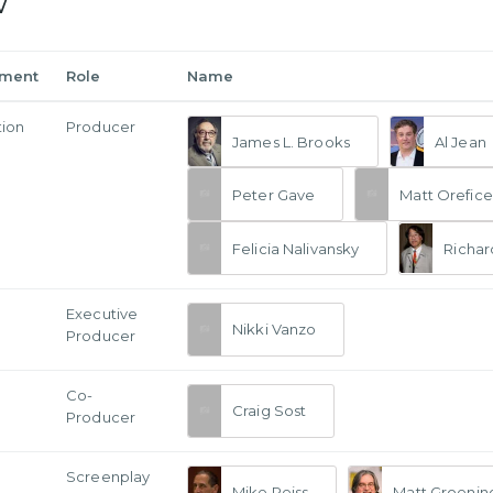
w
tment
Role
Name
tion
Producer
James L. Brooks
Al Jean
Peter Gave
Matt Orefice
Felicia Nalivansky
Richar
Executive
Nikki Vanzo
Producer
Co-
Craig Sost
Producer
Screenplay
Mike Reiss
Matt Groenin