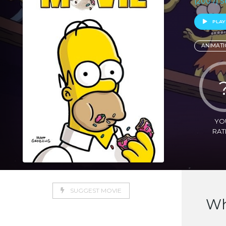
(2007) S
PLAY
ANIMATI
YO
RAT
SUGGEST MOVIE
Wh