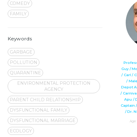
COMEDY
FAMILY
Keywords
GARBAGE
POLLUTION
Profes
Guy / M
QUARANTINE
/ Carl /
/ Mal
ENVIRONMENTAL PROTECTION
Depot A
AGENCY
/ Carniv
PARENT CHILD RELATIONSHIP
Apu / 
Captain 
DYSFUNCTIONAL FAMILY
/ Dr. 
DYSFUNCTIONAL MARRIAGE
Age 
ECOLOGY