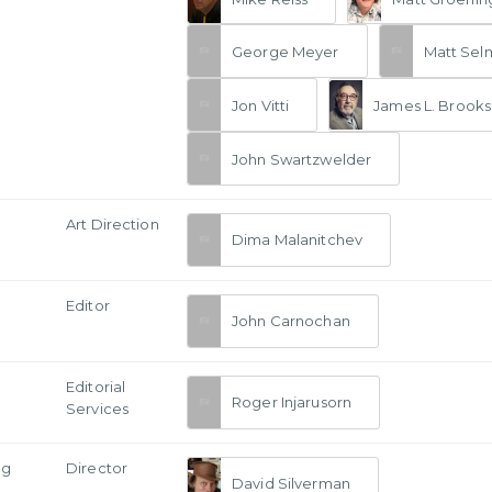
George Meyer
Matt Sel
Jon Vitti
James L. Brooks
John Swartzwelder
Art Direction
Dima Malanitchev
Editor
John Carnochan
Editorial
Roger Injarusorn
Services
ng
Director
David Silverman