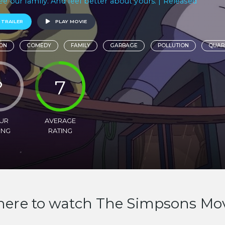
ee our family. And feel better about yours. | Released
 TRAILER
PLAY MOVIE
ON
COMEDY
FAMILY
GARBAGE
POLLUTION
QUAR
?
7
UR
AVERAGE
ING
RATING
ere to watch The Simpsons Mo