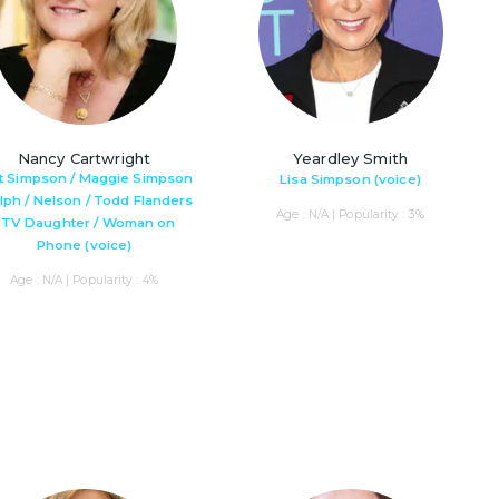
Nancy Cartwright
Yeardley Smith
t Simpson / Maggie Simpson
Lisa Simpson (voice)
alph / Nelson / Todd Flanders
Age : N/A | Popularity : 3%
/ TV Daughter / Woman on
Phone (voice)
Age : N/A | Popularity : 4%