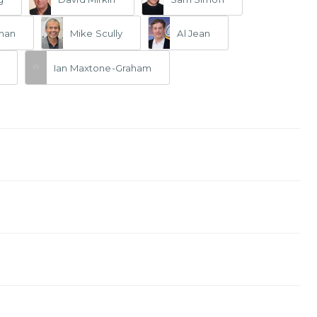
man
Mike Scully
Al Jean
Ian Maxtone-Graham