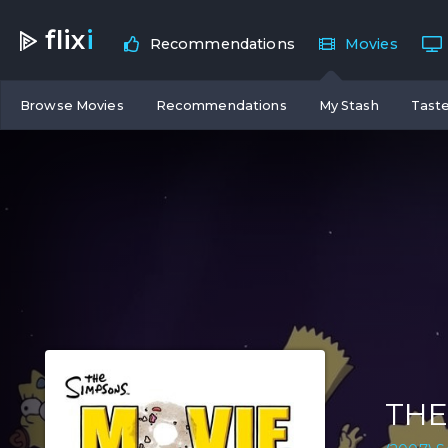
flix
i
Recommendations
Movies
Browse Movies
Recommendations
My Stash
Taste
THE