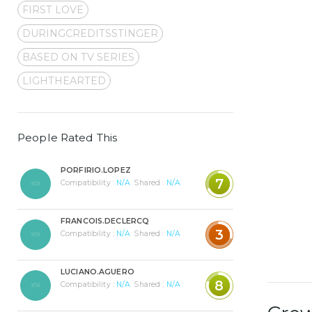
FIRST LOVE
DURINGCREDITSSTINGER
BASED ON TV SERIES
LIGHTHEARTED
People Rated This
PORFIRIO.LOPEZ
7
Compatibility :
N/A
Shared :
N/A
FRANCOIS.DECLERCQ
3
Compatibility :
N/A
Shared :
N/A
LUCIANO.AGUERO
8
Compatibility :
N/A
Shared :
N/A