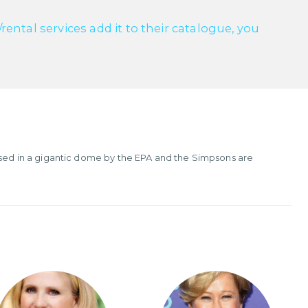
ntal services add it to their catalogue, you
cased in a gigantic dome by the EPA and the Simpsons are