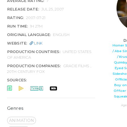
AVERAGE RATING:
7
RELEASE DATE:
JUL 25, 2007
RATING:
2007-07-21
RUN TIME:
1H 27M
ORIGINAL LANGUAGE:
ENGLISH
D
WEBSITE:
LINK
Homer S
/ Abe S
PRODUCTION COUNTRIES:
UNITED STATES
/ Kru
OF AMERICA
Quimby 
PRODUCTION COMPANIES:
GRACIE FILMS ,
Eyed Sq
20TH CENTURY FOX
Sidesho
Officia
SOURCES:
Boy on
Officer 
Squeak
Age 
Genres
ANIMATION