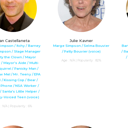
an Castellaneta
Julie Kavner
impson / Itchy / Barney
Marge Simpson / Selma Bouvier
Bar
impson / Stage Manager
/ Patty Bouvier (voice)
/ R
sty the Clown / Mayor
Age : N/A | Popularity : 82%
/ Mayor's Aide / Multi-
uirrel / Panicky Man /
w Mel / Mr. Teeny / EPA
l / Kissing Cop / Bear /
 Phone / NSA Worker /
/ Santa's Little Helper /
y-Voiced Teen (voice)
: N/A | Popularity : 6%