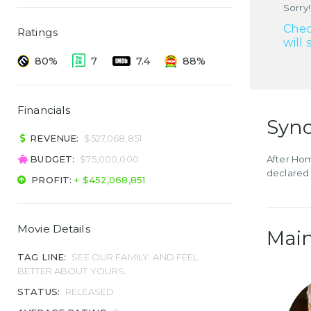
Sorry!
Chec
Ratings
will 
80%
7
7.4
88%
Financials
Syno
REVENUE:
$527,068,851
BUDGET:
$75,000,000
After Hom
declared 
PROFIT:
+ $452,068,851
Movie Details
Main
TAG LINE:
SEE OUR FAMILY. AND FEEL
BETTER ABOUT YOURS.
STATUS:
RELEASED