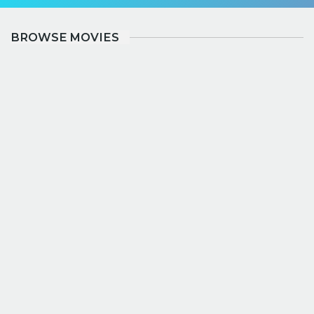
BROWSE MOVIES