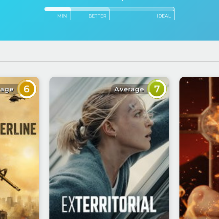
MIN
BETTER
IDEAL
6
7
rage
Average