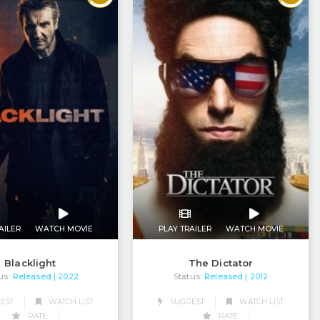
AILER
WATCH MOVIE
PLAY TRAILER
WATCH MOVIE
Blacklight
The Dictator
us:
Released
Status:
Released
| 2022
| 2012
EST
WATCH LIST
SUGGEST
WATCH LIST
RATE
RATE