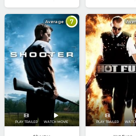
7
Average
Ave
PLAY TRAILER
WATCH MOVIE
PLAY TRAILER
WATC