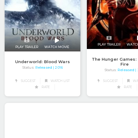
PLAY TRAILER
WATC
PLAY TRAILER
WATCH MOVIE
The Hunger Games: 
Underworld: Blood Wars
Fire
Status:
Released
| 2016
Status:
Released
|
SUGGEST
WATCH LIST
SUGGEST
WAT
RATE
RATE