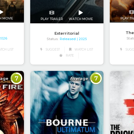
H MOVIE
PLAY TR
PLAY TRAILER
WATCH MOVIE
The
Exterritorial
Stat
 2026
Status:
Released
| 2025
CH LIST
SUGG
SUGGEST
WATCH LIST
RATE
7
7
rage
Average