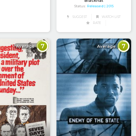
Blackhat
Status:
Released
| 2015
SUGGEST
WATCH LIST
RATE
7
7
Average
Average