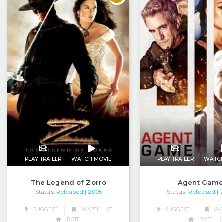
PLAY TRAILER
WATCH MOVIE
PLAY TRAILER
WATC
The Legend of Zorro
Agent Gam
Status:
Released
Status:
Released
| 2005
|
SUGGEST
WATCH LIST
SUGGEST
WAT
RATE
RATE