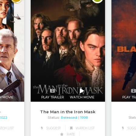
H MOVIE
PLAY TRAILER
WATCH MOVIE
PLAY TR
e
The Man in the Iron Mask
Status:
Released
Stat
 2022
| 1998
CH LIST
SUGGEST
WATCH LIST
SUGG
RATE