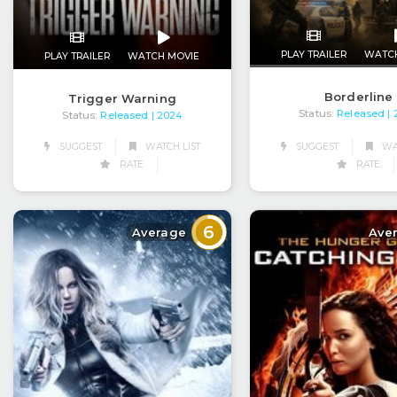
PLAY TRAILER
WATC
PLAY TRAILER
WATCH MOVIE
Borderline
Trigger Warning
Status:
Released
|
Status:
Released
| 2024
SUGGEST
WAT
SUGGEST
WATCH LIST
RATE
RATE
6
Average
Ave