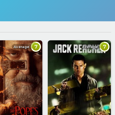
7
7
Average
Average