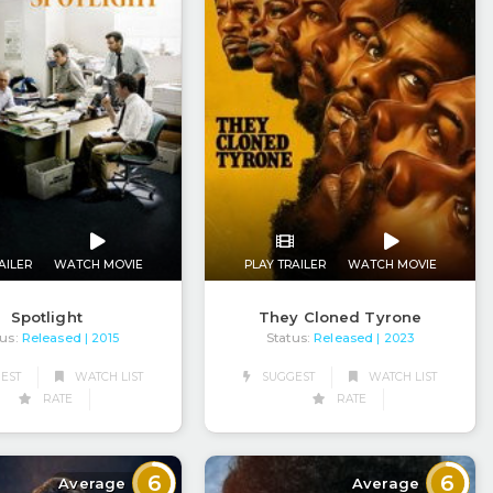
AILER
WATCH MOVIE
PLAY TRAILER
WATCH MOVIE
Spotlight
They Cloned Tyrone
us:
Released
Status:
Released
| 2015
| 2023
EST
WATCH LIST
SUGGEST
WATCH LIST
RATE
RATE
6
6
Average
Average