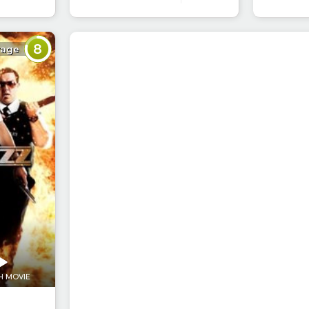
8
rage
H MOVIE