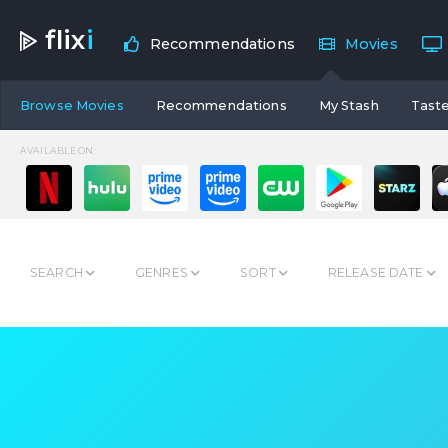
flix
i
Recommendations
Movies
Browse Movies
Recommendations
My Stash
Taste
AVAILABLE ON:
SEARCH
GENRES
SORT
RELEASE DATE