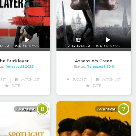
AILER
WATCH MOVIE
PLAY TRAILER
WATCH MOVIE
he Bricklayer
Assassin's Creed
us:
Released
Status:
Released
| 2023
| 2016
EST
WATCH LIST
SUGGEST
WATCH LIST
RATE
RATE
8
7
Average
Average