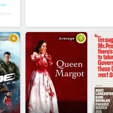
 2007
CH LIST
6
7
rage
Average