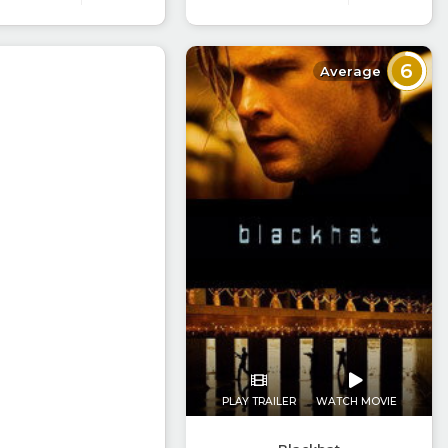
6
Average
PLAY TRAILER
WATCH MOVIE