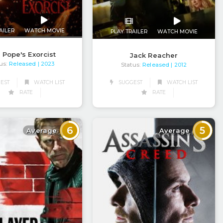
AILER
WATCH MOVIE
PLAY TRAILER
WATCH MOVIE
 Pope's Exorcist
Jack Reacher
us:
Released
| 2023
Status:
Released
| 2012
EST
WATCH LIST
SUGGEST
WATCH LIST
RATE
RATE
6
5
Average
Average