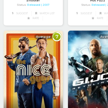
Shooter
Hot Fuzz
Status:
Released
Status:
Released
| 2007
|
SUGGEST
WATCH LIST
SUGGEST
WAT
RATE
RATE
7
Average
Ave