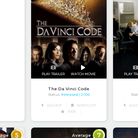
PLAY TRAILER
WATCH MOVIE
PLAY TR
The Da Vinci Code
Status:
Released
Stat
| 2006
SUGGEST
WATCH LIST
SUGG
RATE
5
7
rage
Average