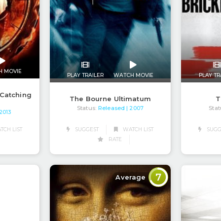
H MOVIE
PLAY TRAILER
WATCH MOVIE
PLAY TR
Catching
The Bourne Ultimatum
T
Status:
Released
Stat
| 2007
 2013
CH LIST
SUGGEST
WATCH LIST
SUGG
RATE
7
Average