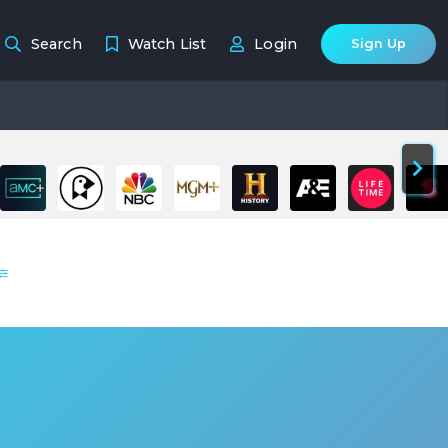
Search
Watch List
Login
Sign Up