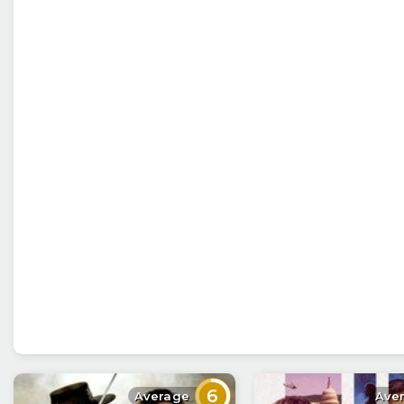
6
Average
Ave