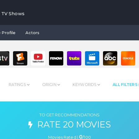
TV Shows
 Profile
Actors
RATINGS
ORIGIN
KEYWORDS
ALL FILTERS
TO GET RECOMMENDATIONS
RATE 20 MOVIES
0
Movies Rated |
/
100