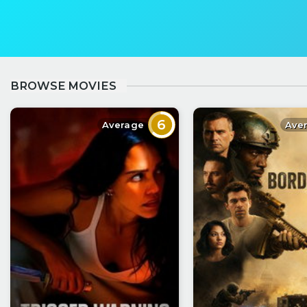
BROWSE MOVIES
6
Average
Ave