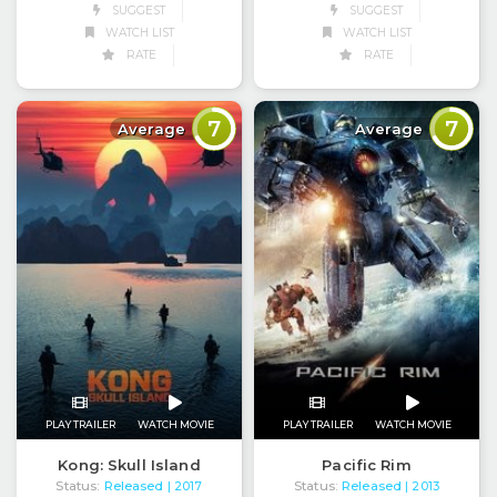
SUGGEST
SUGGEST
WATCH LIST
WATCH LIST
RATE
RATE
7
7
Average
Average
PLAY TRAILER
WATCH MOVIE
PLAY TRAILER
WATCH MOVIE
Kong: Skull Island
Pacific Rim
Status:
Released
Status:
Released
| 2017
| 2013