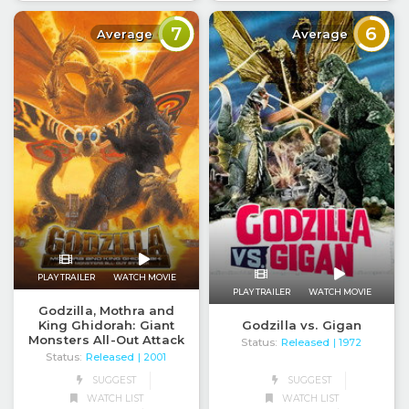
7
6
Average
Average
PLAY TRAILER
WATCH MOVIE
PLAY TRAILER
WATCH MOVIE
Godzilla, Mothra and
King Ghidorah: Giant
Godzilla vs. Gigan
Monsters All-Out Attack
Status:
Released
| 1972
Status:
Released
| 2001
SUGGEST
SUGGEST
WATCH LIST
WATCH LIST