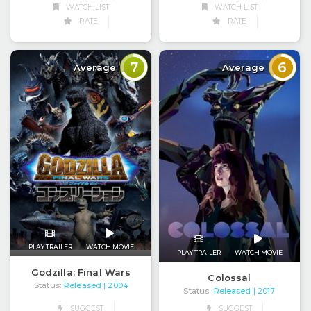
WATCH LIST
WATCH LIST
RATE
RATE
7
6
Average
Average
PLAY TRAILER
WATCH MOVIE
PLAY TRAILER
WATCH MOVIE
Godzilla: Final Wars
Colossal
Status:
Released
| 2004
Status:
Released
| 2017
SUGGEST
SUGGEST