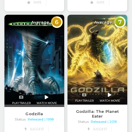
RATE
RATE
6
7
Average
Average
PLAY TRAILER
WATCH MOVIE
PLAY TRAILER
WATCH MOVIE
Godzilla: The Planet
Godzilla
Eater
Status:
Released
| 1998
Status:
Released
| 2018
SUGGEST
SUGGEST