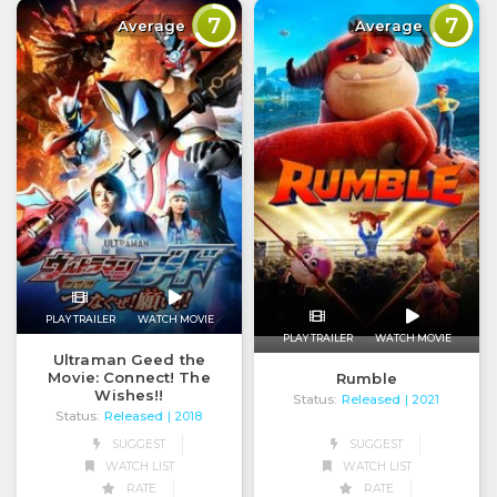
7
7
Average
Average
PLAY TRAILER
WATCH MOVIE
PLAY TRAILER
WATCH MOVIE
Ultraman Geed the
Movie: Connect! The
Rumble
Wishes!!
Status:
Released
| 2021
Status:
Released
| 2018
SUGGEST
SUGGEST
WATCH LIST
WATCH LIST
RATE
RATE