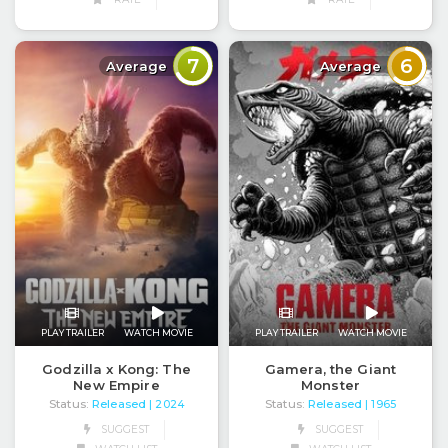
7
6
Average
Average
PLAY TRAILER
WATCH MOVIE
PLAY TRAILER
WATCH MOVIE
Godzilla x Kong: The
Gamera, the Giant
New Empire
Monster
Status:
Released
Status:
Released
| 2024
| 1965
SUGGEST
SUGGEST