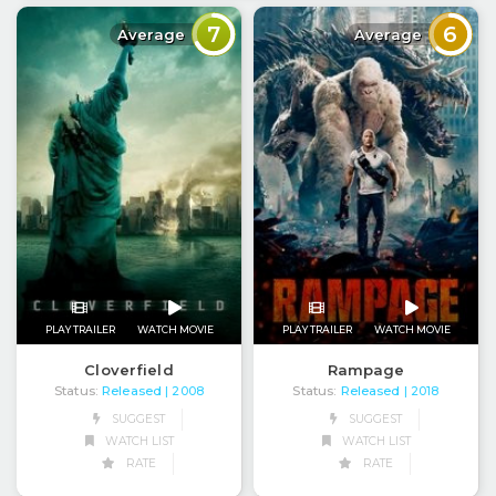
7
6
Average
Average
PLAY TRAILER
WATCH MOVIE
PLAY TRAILER
WATCH MOVIE
Cloverfield
Rampage
Status:
Released
Status:
Released
| 2008
| 2018
SUGGEST
SUGGEST
WATCH LIST
WATCH LIST
RATE
RATE