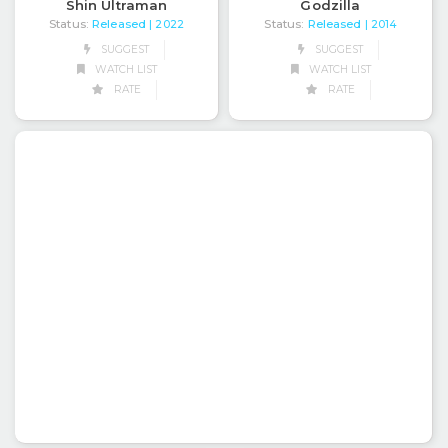
Shin Ultraman
Godzilla
Status:
Released
Status:
Released
| 2022
| 2014
SUGGEST
SUGGEST
WATCH LIST
WATCH LIST
RATE
RATE