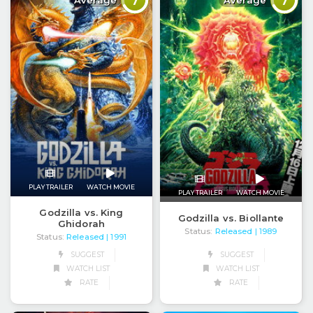
7
7
Average
Average
PLAY TRAILER
WATCH MOVIE
PLAY TRAILER
WATCH MOVIE
Godzilla vs. King
Godzilla vs. Biollante
Ghidorah
Status:
Released
| 1989
Status:
Released
| 1991
SUGGEST
SUGGEST
WATCH LIST
WATCH LIST
RATE
RATE