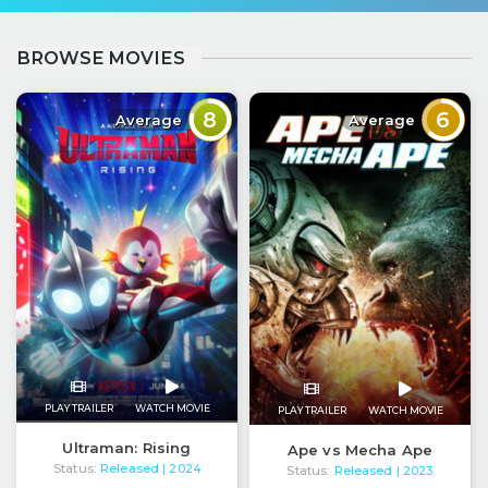
BROWSE MOVIES
8
6
Average
Average
PLAY TRAILER
WATCH MOVIE
PLAY TRAILER
WATCH MOVIE
Ultraman: Rising
Ape vs Mecha Ape
Status:
Released
| 2024
Status:
Released
| 2023