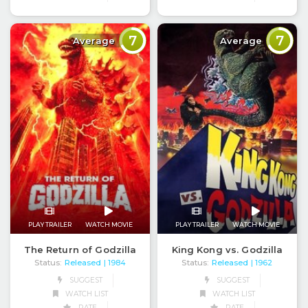
7
7
Average
Average
PLAY TRAILER
WATCH MOVIE
PLAY TRAILER
WATCH MOVIE
The Return of Godzilla
King Kong vs. Godzilla
Status:
Released
Status:
Released
| 1984
| 1962
SUGGEST
SUGGEST
WATCH LIST
WATCH LIST
RATE
RATE