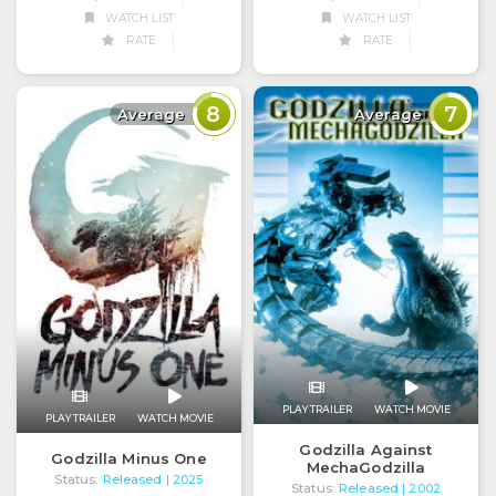
WATCH LIST
WATCH LIST
RATE
RATE
8
7
Average
Average
PLAY TRAILER
WATCH MOVIE
PLAY TRAILER
WATCH MOVIE
Godzilla Against
Godzilla Minus One
MechaGodzilla
Status:
Released
| 2025
Status:
Released
| 2002