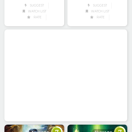
SUGGEST
SUGGEST
WATCH LIST
WATCH LIST
RATE
RATE