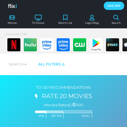
flix
i
USE APP
Movies
TV Shows
Watch List
Login/Reg.
Search
AVAILABLE ON:
SEARCH
ALL FILTERS
TO GET RECOMMENDATIONS
RATE 20 MOVIES
0
Movies Rated |
/
100
MIN
BETTER
IDEAL