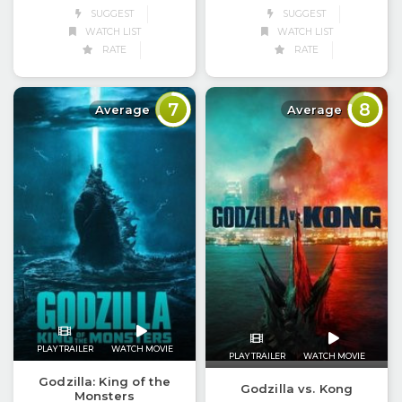
SUGGEST
SUGGEST
WATCH LIST
WATCH LIST
RATE
RATE
7
8
Average
Average
PLAY TRAILER
WATCH MOVIE
PLAY TRAILER
WATCH MOVIE
Godzilla: King of the
Godzilla vs. Kong
Monsters