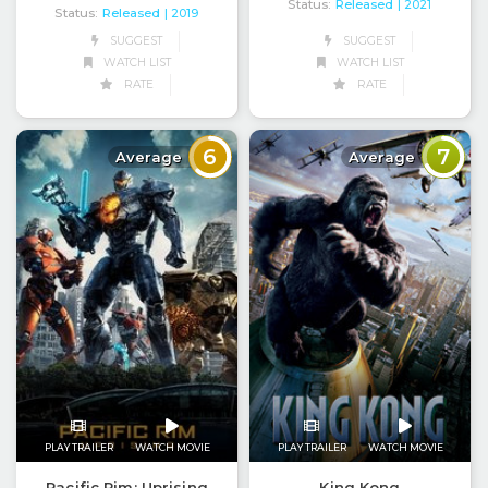
Status:
Released
| 2021
Status:
Released
| 2019
SUGGEST
SUGGEST
WATCH LIST
WATCH LIST
RATE
RATE
6
7
Average
Average
PLAY TRAILER
WATCH MOVIE
PLAY TRAILER
WATCH MOVIE
Pacific Rim: Uprising
King Kong