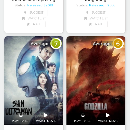
Status:
Released
Status:
Released
| 2018
| 2005
SUGGEST
SUGGEST
WATCH LIST
WATCH LIST
RATE
RATE
7
6
Average
Average
PLAY TRAILER
WATCH MOVIE
PLAY TRAILER
WATCH MOVIE