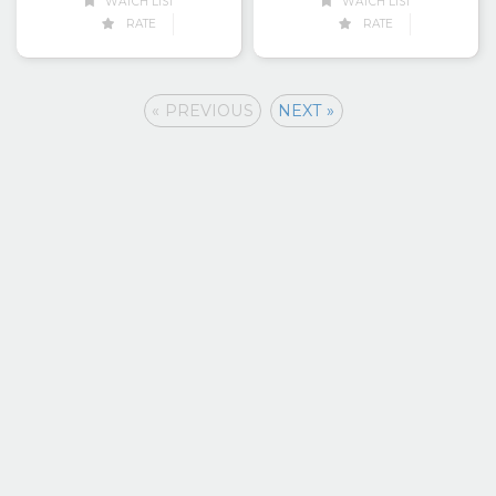
WATCH LIST
WATCH LIST
RATE
RATE
« PREVIOUS
NEXT »