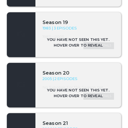
Season 19
1983 | 3 EPISODES
1983—2005
SEASON DETAILS
Season 20
2005 | 2 EPISODES
No Synopsis For This Season Yet.
SEASON DETAILS
Season 21