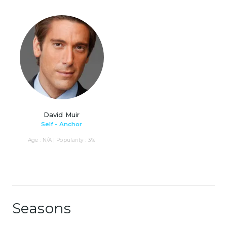
David Muir
Self - Anchor
Age : N/A | Popularity : 3%
Seasons