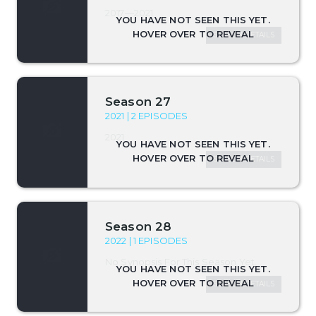
2017—2021
SEASON DETAILS
Season 27
2021 | 2 EPISODES
2021
SEASON DETAILS
Season 28
2022 | 1 EPISODES
No Synopsis For This Season Yet.
SEASON DETAILS