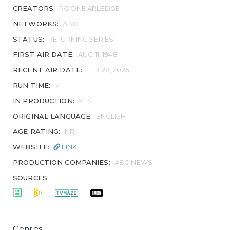
CREATORS:
ROONE ARLEDGE
NETWORKS:
ABC
STATUS:
RETURNING SERIES
FIRST AIR DATE:
AUG 11, 1948
RECENT AIR DATE:
FEB 28, 2025
RUN TIME:
M
IN PRODUCTION:
YES
ORIGINAL LANGUAGE:
ENGLISH
AGE RATING:
NR
WEBSITE:
LINK
PRODUCTION COMPANIES:
ABC NEWS
SOURCES:
Genres