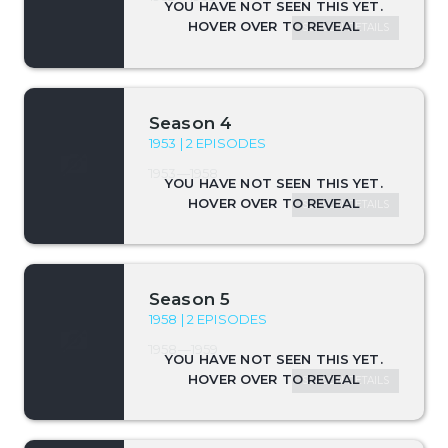
SEASON DETAILS
Season 4
1953 | 2 EPISODES
1953—1958
SEASON DETAILS
Season 5
1958 | 2 EPISODES
1958—1959
SEASON DETAILS