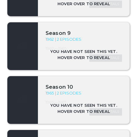
SEASON DETAILS
Season 9
1962 | 2 EPISODES
1962—1965
SEASON DETAILS
Season 10
1965 | 2 EPISODES
1965—1967
SEASON DETAILS