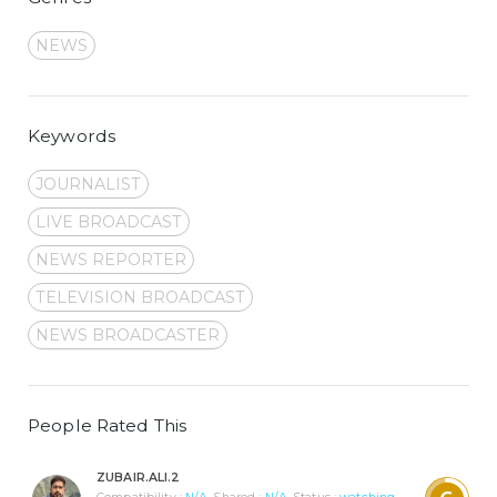
NEWS
Keywords
JOURNALIST
LIVE BROADCAST
NEWS REPORTER
TELEVISION BROADCAST
NEWS BROADCASTER
People Rated This
ZUBAIR.ALI.2