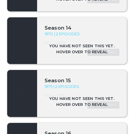
Season 14
1970 | 2 EPISODES
1970—1975
SEASON DETAILS
Season 15
1975 | 2 EPISODES
1975—1976
SEASON DETAILS
Season 16