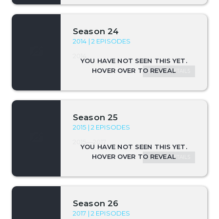
Season 24
2014 | 2 EPISODES
2014
SEASON DETAILS
Season 25
2015 | 2 EPISODES
2015—2017
SEASON DETAILS
Season 26
2017 | 2 EPISODES