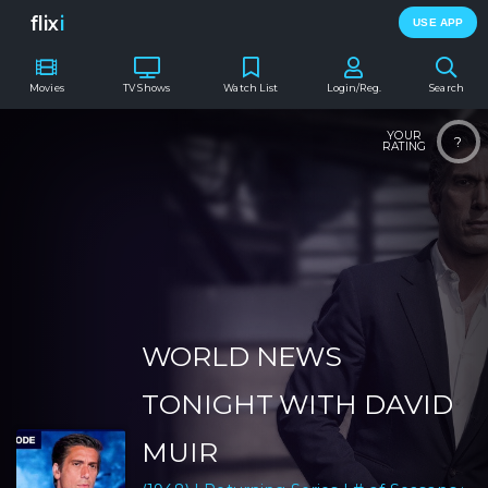
flix
i
USE APP
Movies
TV Shows
Watch List
Login/Reg.
Search
YOUR
?
RATING
WORLD NEWS
TONIGHT WITH DAVID
MUIR