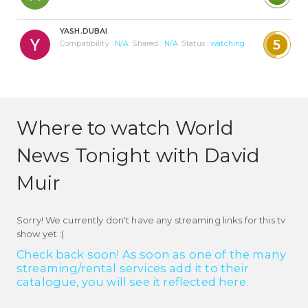
YASH.DUBAI
5
Compatibility :
N/A
Shared :
N/A
Status :
watching
Where to watch World
News Tonight with David
Muir
Sorry! We currently don't have any streaming links for this tv
show yet :(
Check back soon! As soon as one of the many
streaming/rental services add it to their
catalogue, you will see it reflected here.