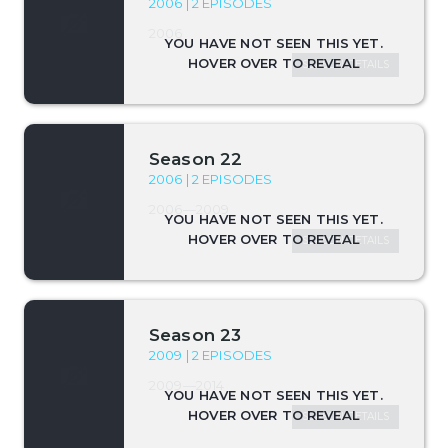
2006 | 2 EPISODES
2006
SEASON DETAILS
Season 22
2006 | 2 EPISODES
2006—2009
SEASON DETAILS
Season 23
2009 | 2 EPISODES
2009—2014
SEASON DETAILS