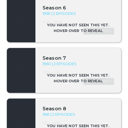
Season 6
1959 | 2 EPISODES
1959—1960
SEASON DETAILS
Season 7
1960 | 2 EPISODES
1960—1961
SEASON DETAILS
Season 8
1961 | 2 EPISODES
1961—1962