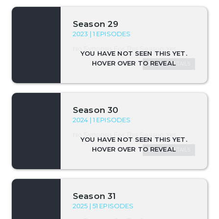
Season 29
2023 | 1 EPISODES
No Synopsis For This Season Yet.
SEASON DETAILS
Season 30
2024 | 1 EPISODES
No Synopsis For This Season Yet.
SEASON DETAILS
Season 31
2025 | 51 EPISODES