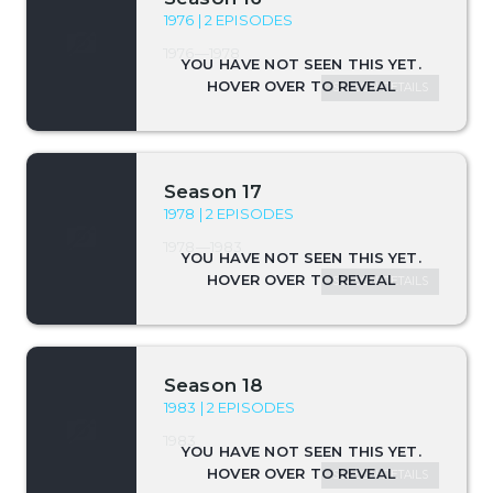
1976 | 2 EPISODES
1976—1978
SEASON DETAILS
Season 17
1978 | 2 EPISODES
1978—1983
SEASON DETAILS
Season 18
1983 | 2 EPISODES
1983
SEASON DETAILS