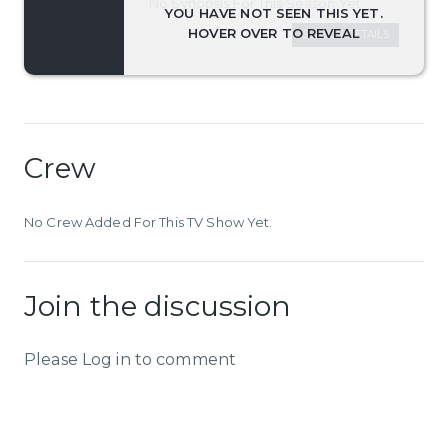
No Synopsis For This Season Yet.
SEASON DETAILS
Crew
No Crew Added For This TV Show Yet.
Join the discussion
Please Log in to comment