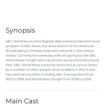
Synopsis
ABC World News is the flagship daily evening television news
program of ABC News, the news division of the American
Broadcasting Company television network in the United
States. Currently the weekday editions (going by title ABC
World News Tonight with David Muir) are anchored by David
Muir. ABC World News has been anchored at various times
by a number of other people since its debut in 1953. It also
has used various titles, including ABC Evening News from
1970 to 1978 and World News Tonight from 1978 to 2006.
Main Cast