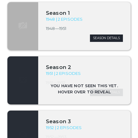
Season 1
1948 | 2 EPISODES
1948—1951
SEASON DETAILS
Season 2
1951 | 2 EPISODES
1951—1952
SEASON DETAILS
Season 3
1952 | 2 EPISODES
1952—1953