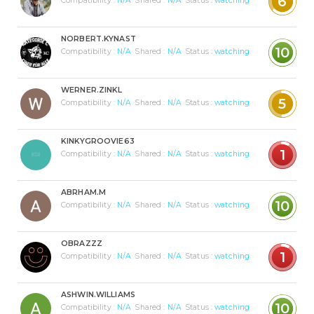
6
Compatibility :
N/A
Shared :
N/A
Status :
watching
NORBERT.KYNAST
10
Compatibility :
N/A
Shared :
N/A
Status :
watching
WERNER.ZINKL
5
Compatibility :
N/A
Shared :
N/A
Status :
watching
KINKYGROOVIE63
1
Compatibility :
N/A
Shared :
N/A
Status :
watching
ABRHAM.M
10
Compatibility :
N/A
Shared :
N/A
Status :
watching
OBRAZZZ
1
Compatibility :
N/A
Shared :
N/A
Status :
watching
ASHWIN.WILLIAMS
10
Compatibility :
N/A
Shared :
N/A
Status :
watching