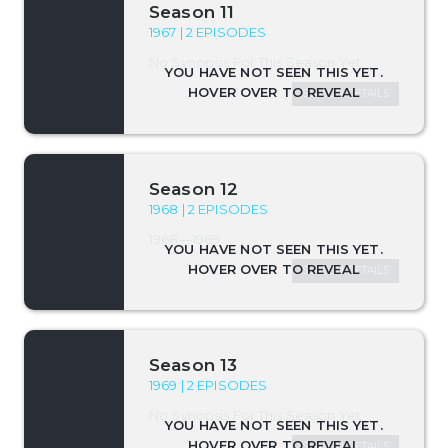
Season 11
1967 | 2 EPISODES
No Synopsis For This Season Yet.
SEASON DETAILS
Season 12
1968 | 2 EPISODES
1968—1969
SEASON DETAILS
Season 13
1969 | 2 EPISODES
No Synopsis For This Season Yet.
SEASON DETAILS