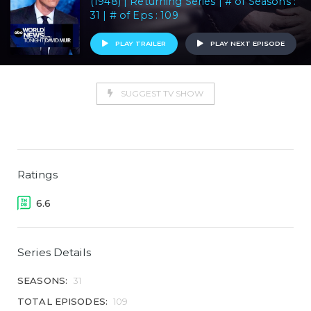
(1948) | Returning Series | # of Seasons :
31 | # of Eps : 109
PLAY TRAILER
PLAY NEXT EPISODE
SUGGEST TV SHOW
Ratings
6.6
Series Details
SEASONS:
31
TOTAL EPISODES:
109