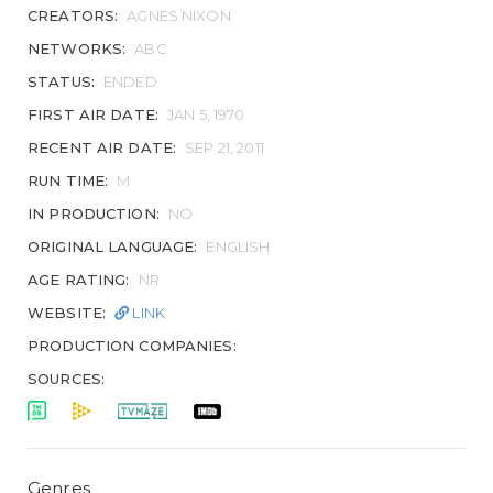
CREATORS:
AGNES NIXON
NETWORKS:
ABC
STATUS:
ENDED
FIRST AIR DATE:
JAN 5, 1970
RECENT AIR DATE:
SEP 21, 2011
RUN TIME:
M
IN PRODUCTION:
NO
ORIGINAL LANGUAGE:
ENGLISH
AGE RATING:
NR
WEBSITE:
LINK
PRODUCTION COMPANIES:
SOURCES:
Genres