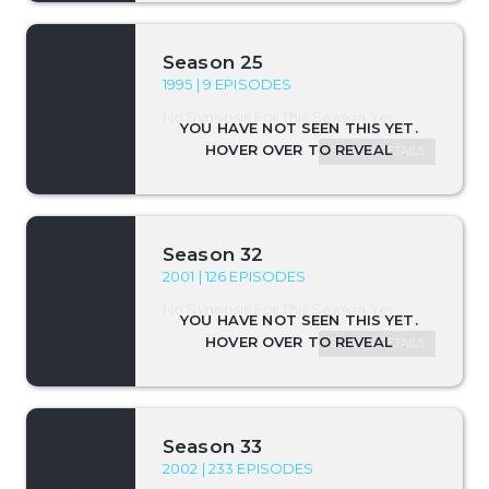
Season 25
1995 | 9 EPISODES
No Synopsis For This Season Yet.
SEASON DETAILS
Season 32
2001 | 126 EPISODES
No Synopsis For This Season Yet.
SEASON DETAILS
Season 33
2002 | 233 EPISODES