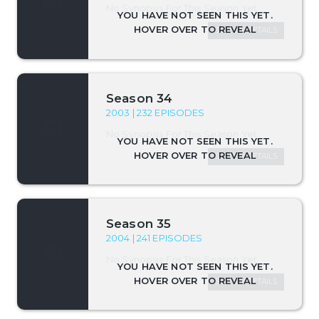
No Synopsis For This Season Yet.
SEASON DETAILS
Season 34
2003 | 232 EPISODES
No Synopsis For This Season Yet.
SEASON DETAILS
Season 35
2004 | 241 EPISODES
No Synopsis For This Season Yet.
SEASON DETAILS