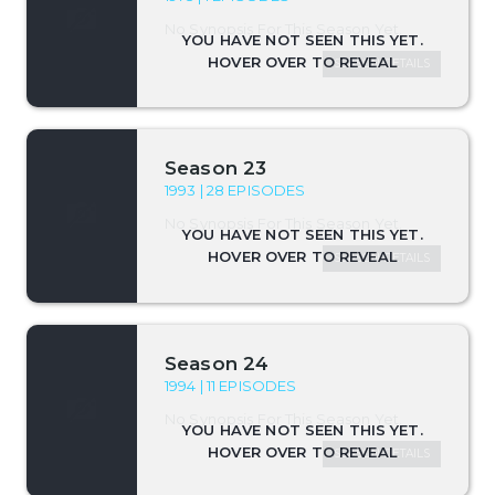
No Synopsis For This Season Yet.
SEASON DETAILS
Season 23
1993 | 28 EPISODES
No Synopsis For This Season Yet.
SEASON DETAILS
Season 24
1994 | 11 EPISODES
No Synopsis For This Season Yet.
SEASON DETAILS