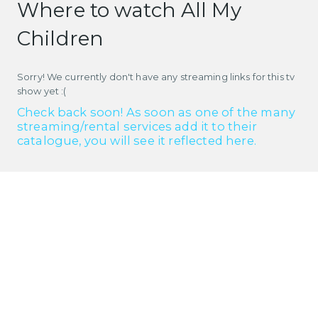
Where to watch All My
Children
Sorry! We currently don't have any streaming links for this tv
show yet :(
Check back soon! As soon as one of the many
streaming/rental services add it to their
catalogue, you will see it reflected here.