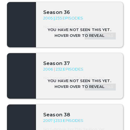
Season 36
2005 | 235 EPISODES
No Synopsis For This Season Yet.
SEASON DETAILS
Season 37
2006 | 232 EPISODES
No Synopsis For This Season Yet.
SEASON DETAILS
Season 38
2007 | 233 EPISODES
No Synopsis For This Season Yet.