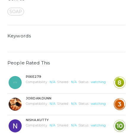
SOAP
Keywords
People Rated This
PIXIE279
8
Compatibility :
N/A
Shared :
N/A
Status :
watching
JORDAN.DUNN
3
Compatibility :
N/A
Shared :
N/A
Status :
watching
NISHA.KUTTY
10
Compatibility :
N/A
Shared :
N/A
Status :
watching