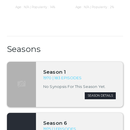
Age : N/A | Popularity : 14%
Age : N/A | Popularity : 2%
Seasons
Season 1
1970 | 183 EPISODES
No Synopsis For This Season Yet.
SEASON DETAILS
Season 6
1975 | 1 EPISODES