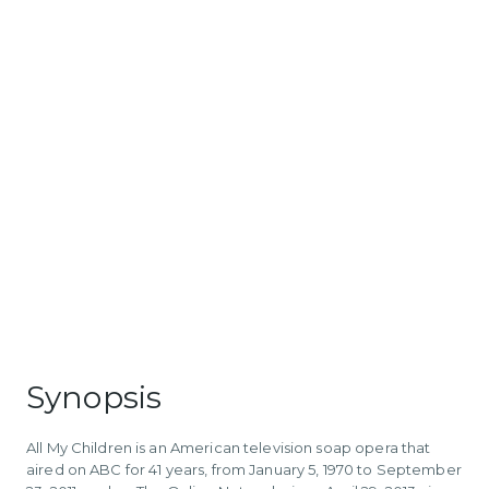
Synopsis
All My Children is an American television soap opera that
aired on ABC for 41 years, from January 5, 1970 to September