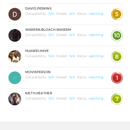
DAVID.PERKINS
5
Compatibility :
N/A
Shared :
N/A
Status :
watching
WARREN.BLOACH.WASEEM
10
Compatibility :
N/A
Shared :
N/A
Status :
watching
HUAWEI.HAVE
8
Compatibility :
N/A
Shared :
N/A
Status :
watching
MOVIEPERSON
1
Compatibility :
N/A
Shared :
N/A
Status :
watching
KIETH.HEATHER
7
Compatibility :
N/A
Shared :
N/A
Status :
watching