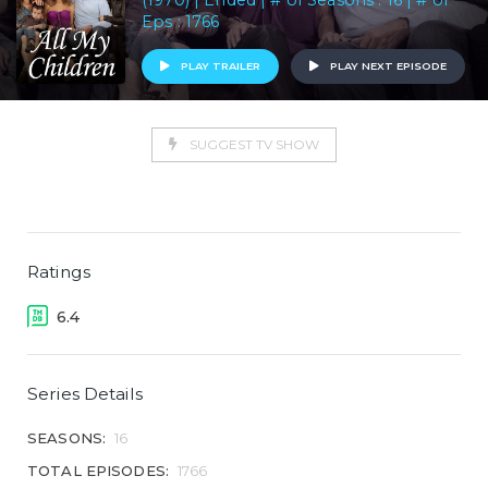
(1970) | Ended | # of Seasons : 16 | # of
Eps : 1766
PLAY TRAILER
PLAY NEXT EPISODE
SUGGEST TV SHOW
Ratings
6.4
Series Details
SEASONS:
16
TOTAL EPISODES:
1766