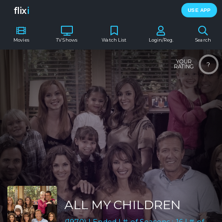
flix
i
USE APP
Movies
TV Shows
Watch List
Login/Reg.
Search
YOUR
?
RATING
ALL MY CHILDREN