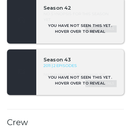
Season 42
NO SYNOPSIS FOR THIS SEASON
YET.
SEASON DETAILS
Season 43
2011 | 2 EPISODES
No Synopsis For This Season Yet.
SEASON DETAILS
Crew