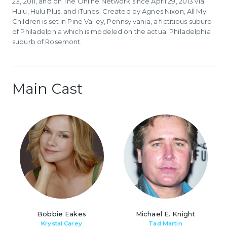
23, 2011, and on The Online Network since April 29, 2013 via
Hulu, Hulu Plus, and iTunes. Created by Agnes Nixon, All My
Children is set in Pine Valley, Pennsylvania, a fictitious suburb
of Philadelphia which is modeled on the actual Philadelphia
suburb of Rosemont.
Main Cast
Bobbie Eakes
Michael E. Knight
Krystal Carey
Tad Martin