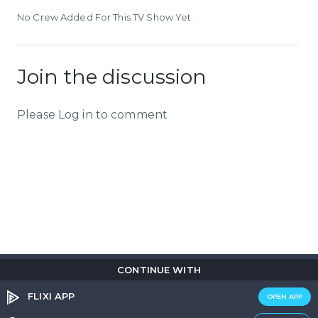
No Crew Added For This TV Show Yet.
Join the discussion
Please Log in to comment
CONTINUE WITH
Copyright © 2026
Flix
i
.
All rights reserved.
Privacy Policy.
Terms & Conditions.
Cookie Policy.
FLIXI APP
OPEN APP
Entertainment
custom tailored to you