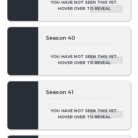
SEASON DETAILS
Season 40
NO SYNOPSIS FOR THIS SEASON
YET.
SEASON DETAILS
Season 41
NO SYNOPSIS FOR THIS SEASON
YET.
SEASON DETAILS