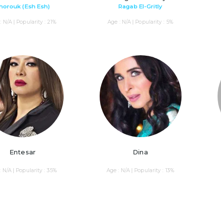
horouk (Esh Esh)
Ragab El-Gritly
: N/A | Popularity : 21%
Age : N/A | Popularity : 5%
Entesar
Dina
: N/A | Popularity : 35%
Age : N/A | Popularity : 13%