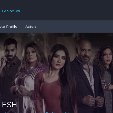
TV Shows
ste Profile
Actors
 ESH