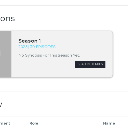
sons
Season 1
2025 | 30 EPISODES
No Synopsis For This Season Yet.
SEASON DETAILS
w
tment
Role
Name