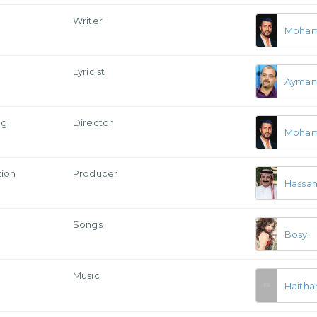
Writer
Moham
Lyricist
Ayman
ng
Director
Moham
tion
Producer
Hassan 
Songs
Bosy
Music
Haitha