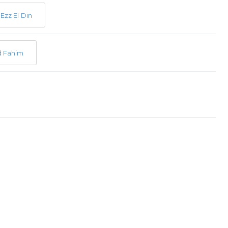
Ezz El Din
 Fahim