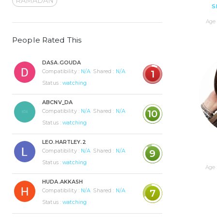
RAMADAN
S
Age 
People Rated This
DASA.GOUDA
Compatibility :
N/A
Shared :
N/A
1
Status :
watching
ABCNV_DA
Compatibility :
N/A
Shared :
N/A
10
Status :
watching
LEO.HARTLEY.2
Compatibility :
N/A
Shared :
N/A
9
Status :
watching
Age 
HUDA.AKKASH
Compatibility :
N/A
Shared :
N/A
7
Status :
watching