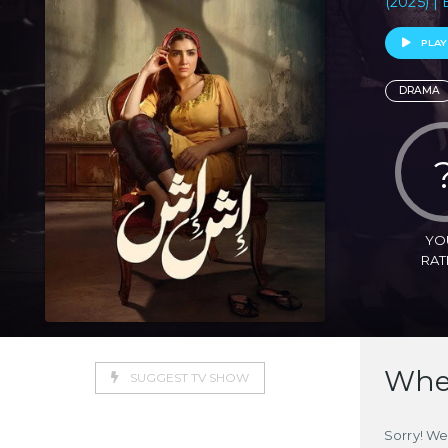
(2025) | 
PLAY
DRAMA
YO
RAT
Wher
SUGGEST TV SHOW
Sorry! We 