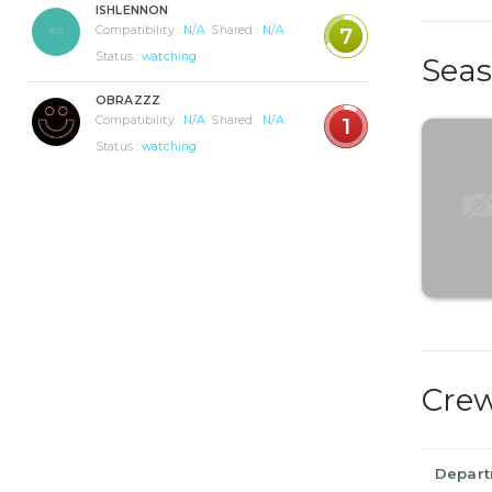
ISHLENNON
Compatibility :
N/A
Shared :
N/A
7
Status :
watching
Sea
OBRAZZZ
Compatibility :
N/A
Shared :
N/A
1
Status :
watching
Cre
Depar