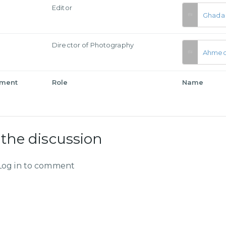
Editor
Ghada 
a
Director of Photography
Ahmed
tment
Role
Name
 the discussion
Log in to comment