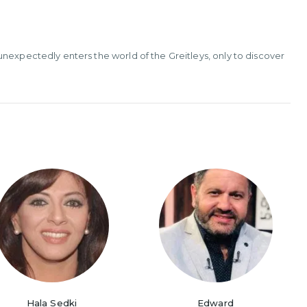
nexpectedly enters the world of the Greitleys, only to discover
Hala Sedki
Edward