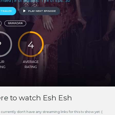
Ended | # of Seasons : 1 | # of Eps : 30
 TRAILER
PLAY NEXT EPISODE
RAMADAN
?
4
UR
AVERAGE
ING
RATING
e to watch Esh Esh
currently don't have any streaming links for this tv show yet :(