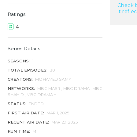
Check b
it refle
Ratings
4
Series Details
SEASONS:
1
TOTAL EPISODES:
30
CREATORS:
MOHAMED SAMY
NETWORKS:
MBC MASR , MBC DRAMA , MBC
SHAHID , MBC DRAMA +
STATUS:
ENDED
FIRST AIR DATE:
MAR 1, 2025
RECENT AIR DATE:
MAR 29, 2025
RUN TIME:
M