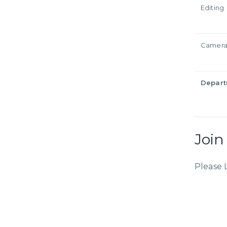
Editing
Camer
Depar
Join
Please 