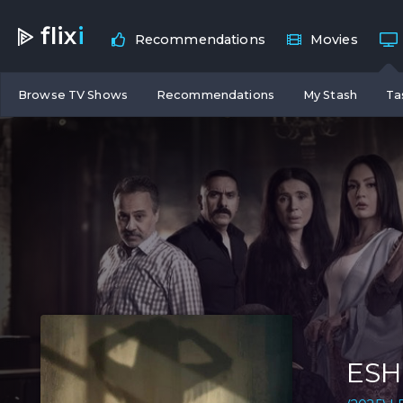
flix
i
Recommendations
Movies
Browse TV Shows
Recommendations
My Stash
Ta
ESH