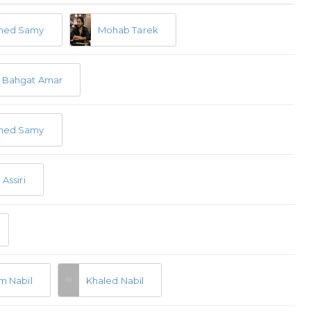
ed Samy
Mohab Tarek
 Bahgat Amar
ed Samy
Assiri
m Nabil
Khaled Nabil