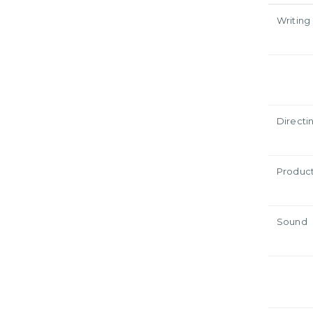
Writing
Directi
Produc
Sound