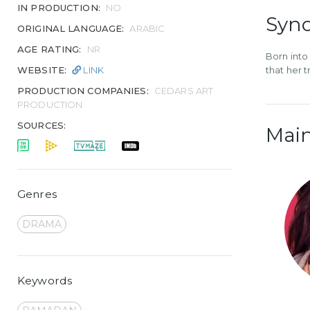
IN PRODUCTION:
NO
Syno
ORIGINAL LANGUAGE:
ARABIC
AGE RATING:
NR
Born into
WEBSITE:
LINK
that her 
PRODUCTION COMPANIES:
CEDARS ART
PRODUCTION
SOURCES:
Main
Genres
DRAMA
Keywords