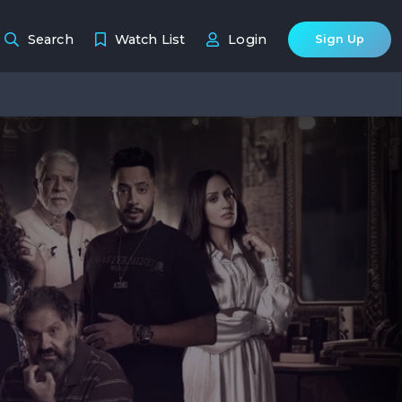
Search
Watch List
Login
Sign Up