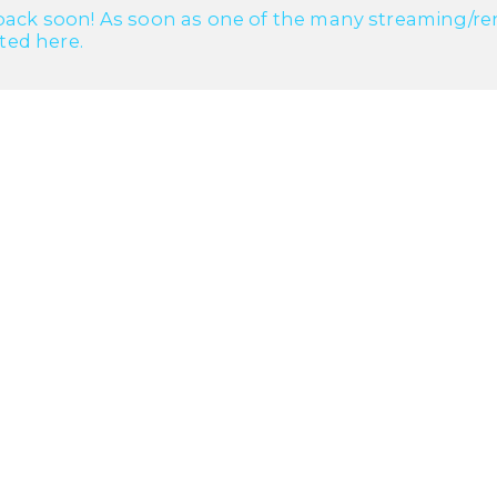
ack soon! As soon as one of the many streaming/renta
cted here.