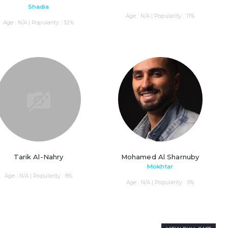
Shadia
Age : N/A | Popularity : 11%
Age : N/A | Popularity : 32%
Tarik Al-Nahry
Mohamed Al Sharnuby
Mokhtar
Age : N/A | Popularity : 8%
Age : N/A | Popularity : 5%