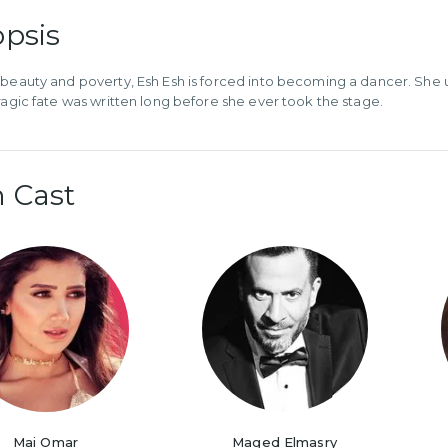
psis
 beauty and poverty, Esh Esh is forced into becoming a dancer. She u
tragic fate was written long before she ever took the stage.
 Cast
Mai Omar
Maged Elmasry