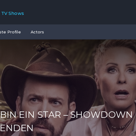
TV Shows
ste Profile
Actors
 BIN EIN STAR – SHOWDOWN
GENDEN