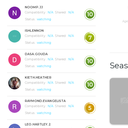
NOOMP.JJ
Compatibility :
N/A
Shared :
N/A
10
Status :
watching
Age 
ISHLENNON
Compatibility :
N/A
Shared :
N/A
7
Status :
watching
DASA.GOUDA
Compatibility :
N/A
Shared :
N/A
10
Sea
Status :
watching
KIETH.HEATHER
Compatibility :
N/A
Shared :
N/A
10
Status :
watching
RAYMOND.EVANGELISTA
Compatibility :
N/A
Shared :
N/A
5
Status :
watching
LEO.HARTLEY.2