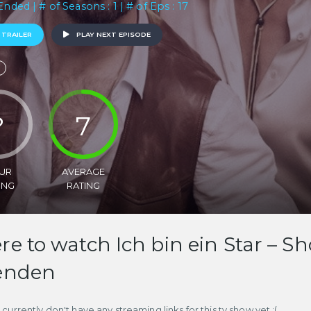
Ended | # of Seasons : 1 | # of Eps : 17
 TRAILER
PLAY NEXT EPISODE
?
7
UR
AVERAGE
ING
RATING
e to watch Ich bin ein Star –
enden
currently don't have any streaming links for this tv show yet :(