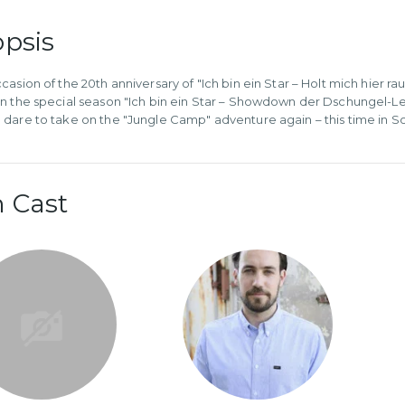
psis
asion of the 20th anniversary of "Ich bin ein Star – Holt mich hier raus
n the special season "Ich bin ein Star – Showdown der Dschungel-L
dare to take on the "Jungle Camp" adventure again – this time in So
 Cast