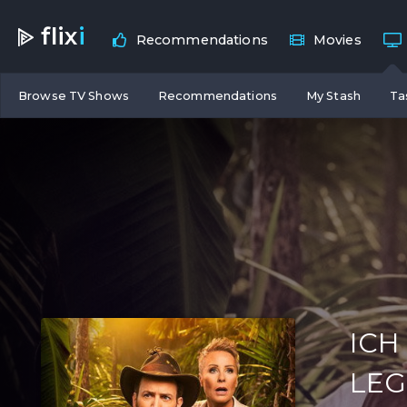
flix
i
Recommendations
Movies
Browse TV Shows
Recommendations
My Stash
Ta
ICH
LE