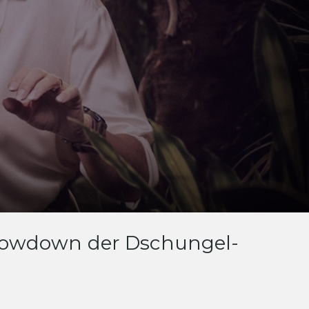
 Showdown der Dschungel-