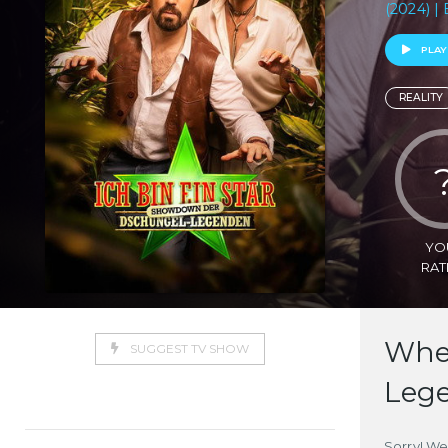
(2024) | 
PLAY
REALITY
YO
RAT
Wher
SUGGEST TV SHOW
Leg
Sorry! We 