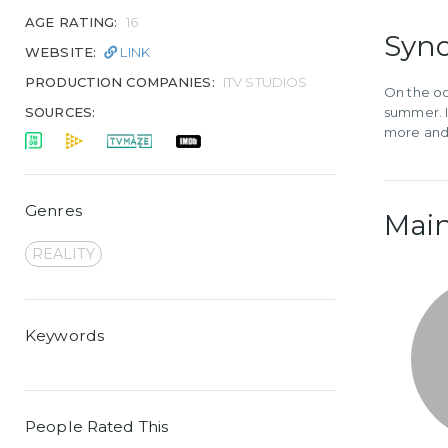
AGE RATING:
16
Syno
WEBSITE:
LINK
PRODUCTION COMPANIES:
ITV STUDIOS
On the occ
SOURCES:
summer. I
more and 
Genres
Main
REALITY
Keywords
People Rated This