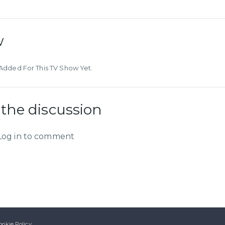
w
dded For This TV Show Yet.
 the discussion
Log in to comment
ookie Policy.