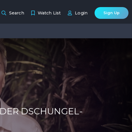
Search
Watch List
Login
Sign Up
 DER DSCHUNGEL-