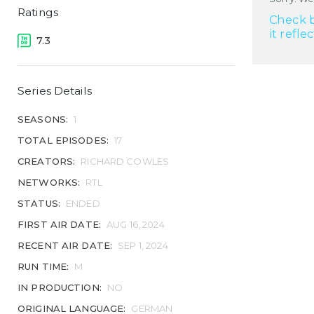
Ratings
Check b
it refle
7.3
Series Details
SEASONS:
1
TOTAL EPISODES:
17
CREATORS:
RICHARD COWLES
NETWORKS:
RTL
STATUS:
ENDED
FIRST AIR DATE:
AUG 16, 2024
RECENT AIR DATE:
SEP 1, 2024
RUN TIME:
M
IN PRODUCTION:
NO
ORIGINAL LANGUAGE:
GERMAN