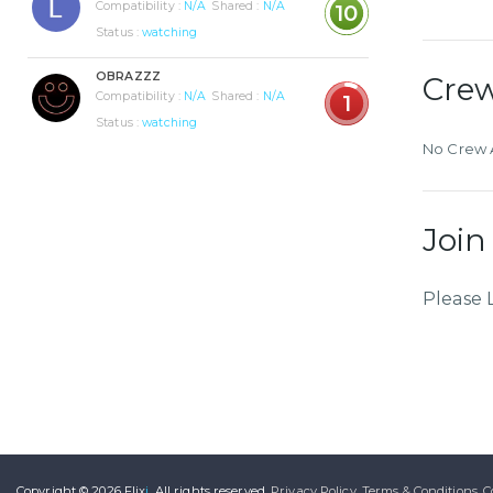
Compatibility :
N/A
Shared :
N/A
10
Status :
watching
OBRAZZZ
Cre
Compatibility :
N/A
Shared :
N/A
1
Status :
watching
No Crew A
Join
Please 
Copyright © 2026
Flix
i
.
All rights reserved.
Privacy Policy.
Terms & Conditions.
C