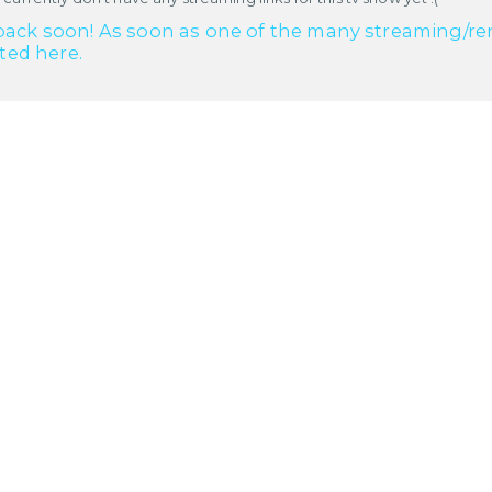
ack soon! As soon as one of the many streaming/renta
cted here.