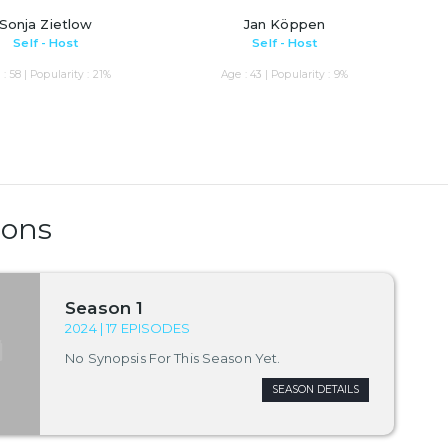
Sonja Zietlow
Jan Köppen
Self - Host
Self - Host
: 58 | Popularity : 21%
Age : 43 | Popularity : 9%
sons
Season 1
2024 | 17 EPISODES
No Synopsis For This Season Yet.
SEASON DETAILS