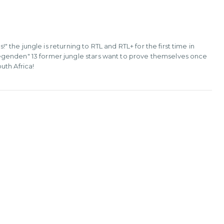
!" the jungle is returning to RTL and RTL+ for the first time in
egenden" 13 former jungle stars want to prove themselves once
uth Africa!