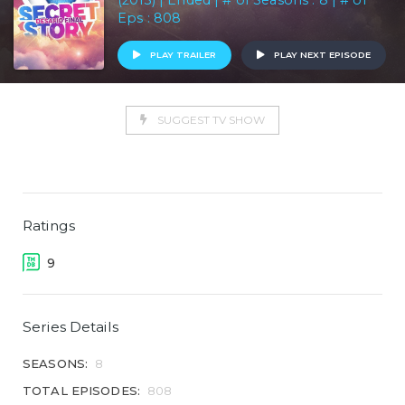
(2013) | Ended | # of Seasons : 8 | # of
Eps : 808
PLAY TRAILER
PLAY NEXT EPISODE
SUGGEST TV SHOW
Ratings
9
Series Details
SEASONS:
8
TOTAL EPISODES:
808