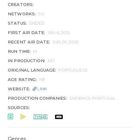
CREATORS:
NETWORKS:
TVI
STATUS:
ENDED
FIRST AIR DATE:
JAN 6, 2013
RECENT AIR DATE:
JUN 26, 2026
RUN TIME:
M
IN PRODUCTION:
NO
ORIGINAL LANGUAGE:
PORTUGUESE
AGE RATING:
NR
WEBSITE:
LINK
PRODUCTION COMPANIES:
ENDEMOL PORTUGAL
SOURCES:
Genres