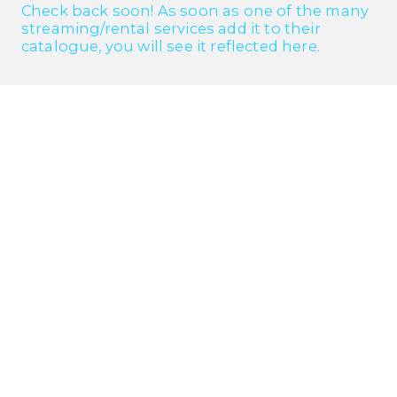
Check back soon! As soon as one of the many
streaming/rental services add it to their
catalogue, you will see it reflected here.