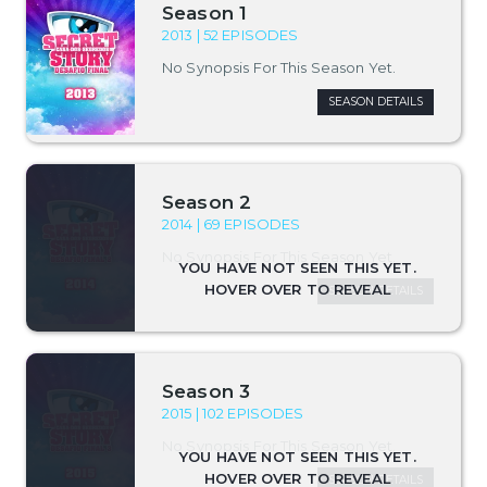
Season 1
2013 | 52 EPISODES
No Synopsis For This Season Yet.
SEASON DETAILS
Season 2
2014 | 69 EPISODES
No Synopsis For This Season Yet.
SEASON DETAILS
Season 3
2015 | 102 EPISODES
No Synopsis For This Season Yet.
SEASON DETAILS