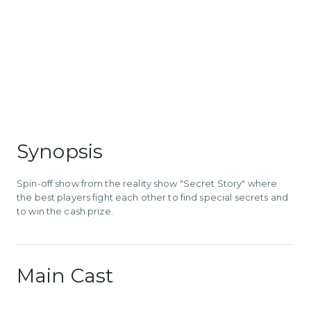
Synopsis
Spin-off show from the reality show "Secret Story" where
the best players fight each other to find special secrets and
to win the cash prize.
Main Cast