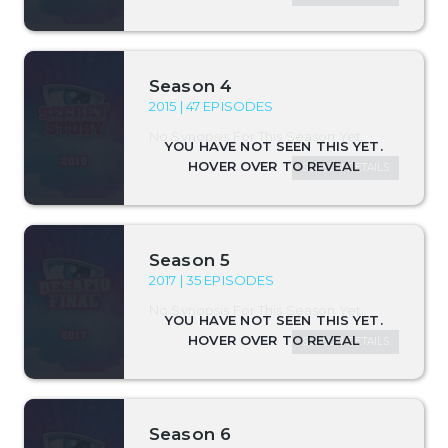
Season 4
2015 | 47 EPISODES
No Synopsis For This Season Yet.
SEASON DETAILS
Season 5
2017 | 35 EPISODES
No Synopsis For This Season Yet.
SEASON DETAILS
Season 6