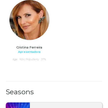
Cristina Ferreira
Apresentadora
Age : N/A | Popularity : 37%
Seasons