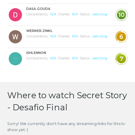
DASA.GOUDA
10
Compatibility :
N/A
Shared :
N/A
Status :
watching
WERNER.ZINKL
6
Compatibility :
N/A
Shared :
N/A
Status :
watching
ISHLENNON
7
Compatibility :
N/A
Shared :
N/A
Status :
watching
Where to watch Secret Story
- Desafio Final
Sorry! We currently don't have any streaming links for this tv
show yet :(