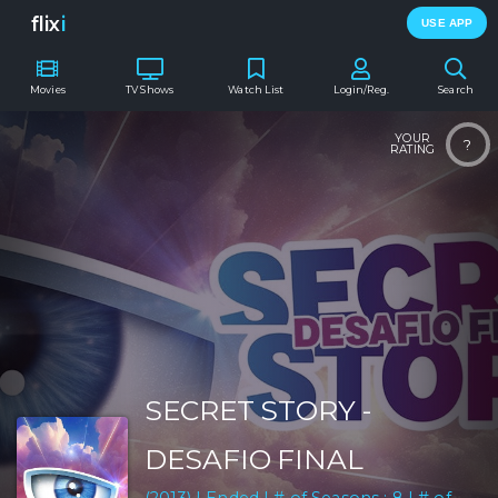
flix
i
USE APP
Movies
TV Shows
Watch List
Login/Reg.
Search
YOUR
?
RATING
SECRET STORY -
DESAFIO FINAL