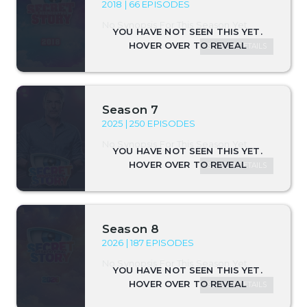
2018 | 66 EPISODES
No Synopsis For This Season Yet.
SEASON DETAILS
Season 7
2025 | 250 EPISODES
No Synopsis For This Season Yet.
SEASON DETAILS
Season 8
2026 | 187 EPISODES
No Synopsis For This Season Yet.
SEASON DETAILS