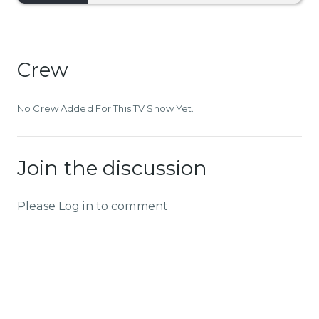
Crew
No Crew Added For This TV Show Yet.
Join the discussion
Please Log in to comment