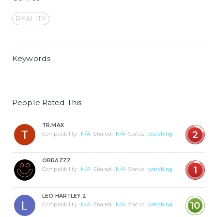
REALITY
Keywords
People Rated This
TR.MAX
2
Compatibility :
N/A
Shared :
N/A
Status :
watching
OBRAZZZ
1
Compatibility :
N/A
Shared :
N/A
Status :
watching
LEO.HARTLEY.2
10
Compatibility :
N/A
Shared :
N/A
Status :
watching